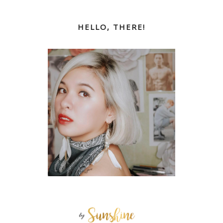
HELLO, THERE!