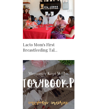
Lacto Mom's First
Breastfeeding Tal...