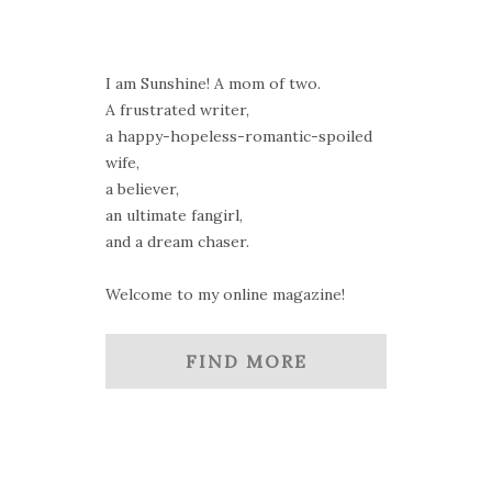
I am Sunshine! A mom of two.
A frustrated writer,
a happy-hopeless-romantic-spoiled
wife,
a believer,
an ultimate fangirl,
and a dream chaser.
Welcome to my online magazine!
FIND MORE