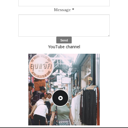
Message
*
YouTube channel