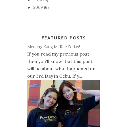
2009
(6)
►
FEATURED POSTS
Meeting Kang Mi-Rae D-day!
If you read my previous post
then you'll know that this post
will be about what happened on
our 3rd Day in Cebu. If y...