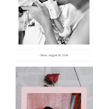
Olivia. August 18, 2016