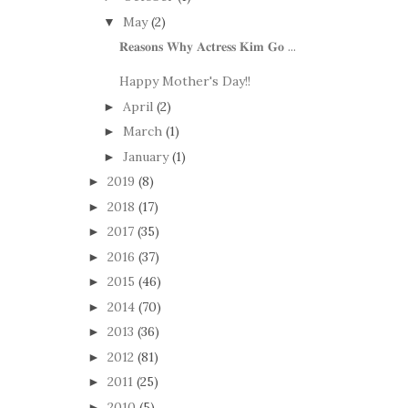
May
(2)
▼
𝐑𝐞𝐚𝐬𝐨𝐧𝐬 𝐖𝐡𝐲 𝐀𝐜𝐭𝐫𝐞𝐬𝐬 𝐊𝐢𝐦 𝐆𝐨 ...
Happy Mother's Day!!
April
(2)
►
March
(1)
►
January
(1)
►
2019
(8)
►
2018
(17)
►
2017
(35)
►
2016
(37)
►
2015
(46)
►
2014
(70)
►
2013
(36)
►
2012
(81)
►
2011
(25)
►
2010
(5)
►