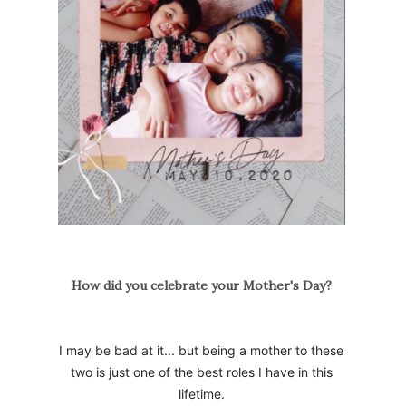
How did you celebrate your Mother's Day?
I may be bad at it... but being a mother to these
two is just one of the best roles I have in this
lifetime.