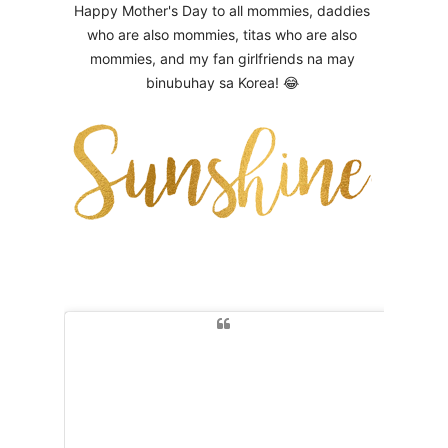
Happy Mother's Day to all mommies, daddies
who are also mommies, titas who are also
mommies, and my fan girlfriends na may
binubuhay sa Korea! 😂