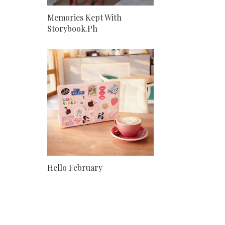
Memories Kept With
Storybook.Ph
Hello February