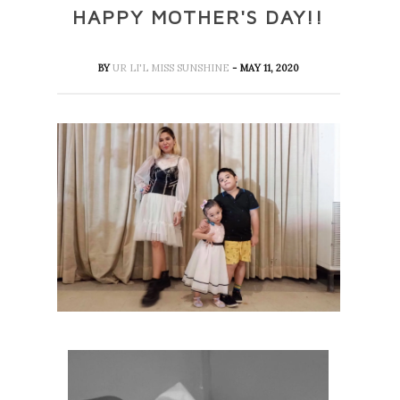
HAPPY MOTHER'S DAY!!
BY
UR LI'L MISS SUNSHINE
- MAY 11, 2020