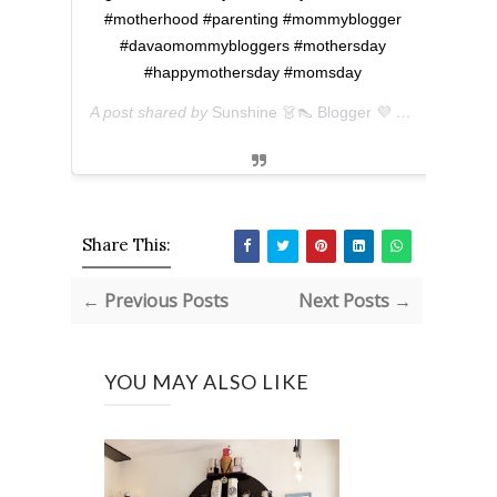
#motherhood #parenting #mommyblogger
#davaomommybloggers #mothersday
#happymothersday #momsday
A post shared by
Sunshine 👗👠 Blogger 💜 아마리
(@ever
Share This:
← Previous Posts
Next Posts →
YOU MAY ALSO LIKE