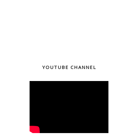
YOUTUBE CHANNEL