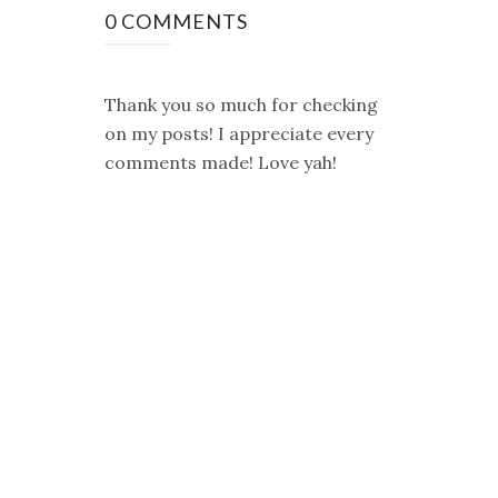
0 COMMENTS
Thank you so much for checking
on my posts! I appreciate every
comments made! Love yah!