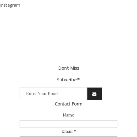
Instagram
Don’t Miss
Subscibe!!!
Contact Form
Name
Email
*