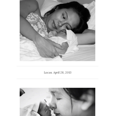
Lucas. April 28, 2013