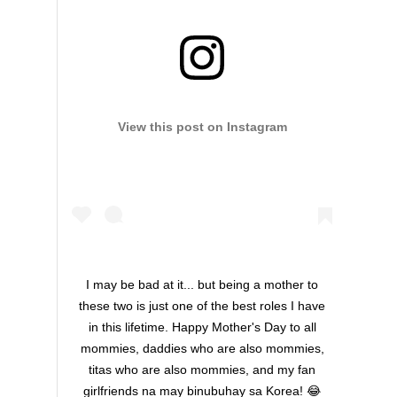
View this post on Instagram
I may be bad at it... but being a mother to
these two is just one of the best roles I have
in this lifetime. Happy Mother's Day to all
mommies, daddies who are also mommies,
titas who are also mommies, and my fan
girlfriends na may binubuhay sa Korea! 😂