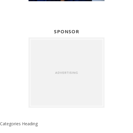
SPONSOR
Categories Heading