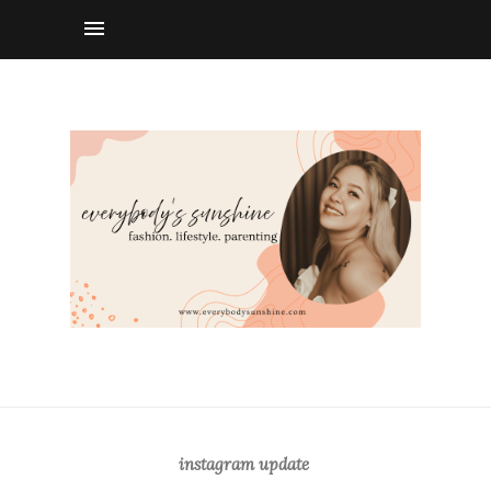
instagram update