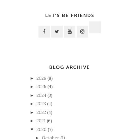
LET’S BE FRIENDS
BLOG ARCHIVE
2026
(8)
►
2025
(4)
►
2024
(3)
►
2023
(4)
►
2022
(4)
►
2021
(6)
►
2020
(7)
▼
October
(1)
►