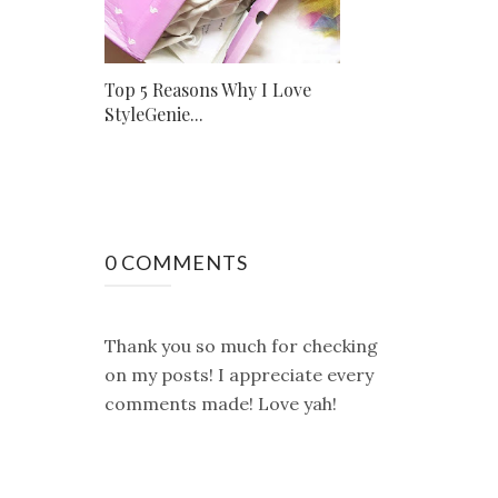
Top 5 Reasons Why I Love
StyleGenie...
0 COMMENTS
Thank you so much for checking
on my posts! I appreciate every
comments made! Love yah!