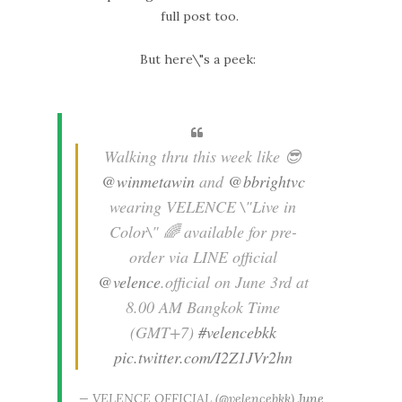
full post too.
But here\"s a peek:
Walking thru this week like 😎
@winmetawin
and
@bbrightvc
wearing VELENCE \"Live in
Color\" 🌈 available for pre-
order via LINE official
@velence
.official on June 3rd at
8.00 AM Bangkok Time
(GMT+7)
#velencebkk
pic.twitter.com/I2Z1JVr2hn
— VELENCE OFFICIAL (@velencebkk)
June