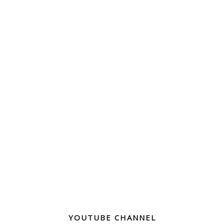
YOUTUBE CHANNEL