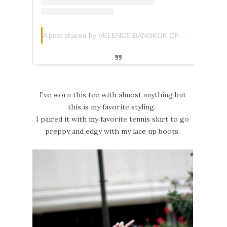
A post shared by VELENCE BANGKOK OFFICIAL (@velence.official)
I've worn this tee with almost anything but
this is my favorite styling.
I paired it with my favorite tennis skirt to go
preppy and edgy with my lace up boots.