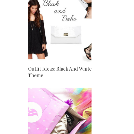
Outfit Ideas: Black And White
Theme