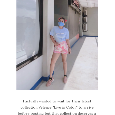
I actually wanted to wait for their latest
collection Velence "Live in Color" to arrive
before posting but that collection deserves a