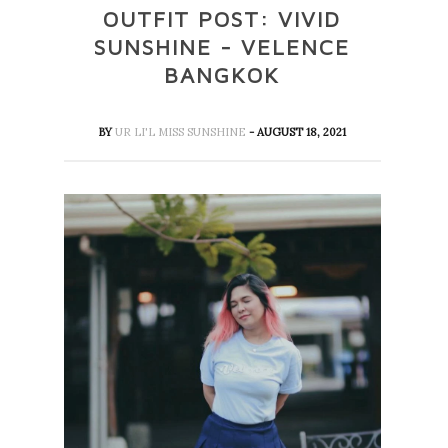
OUTFIT POST: VIVID
SUNSHINE - VELENCE
BANGKOK
BY
UR LI'L MISS SUNSHINE
- AUGUST 18, 2021