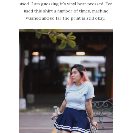
used...I am guessing it's vinyl heat pressed. I've
used this shirt a number of times, machine
washed and so far the print is still okay.