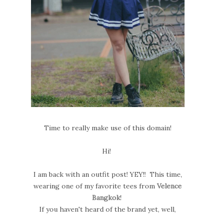
Time to really make use of this domain!
Hi!
I am back with an outfit post! YEY!! This time,
wearing one of my favorite tees from
Velence
Bangkok
!
If you haven't heard of the brand yet, well,