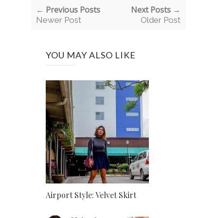
← Previous Posts
Next Posts →
Newer Post
Older Post
YOU MAY ALSO LIKE
Airport Style: Velvet Skirt