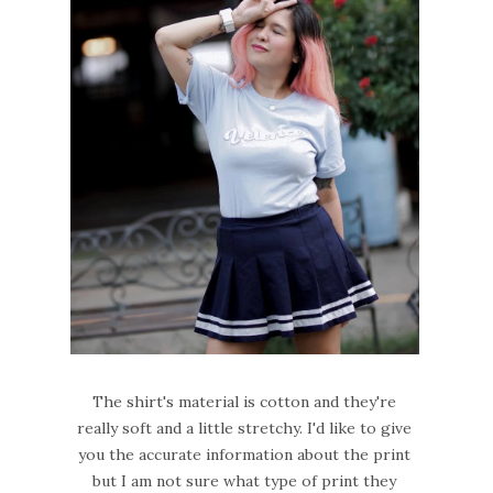
The shirt's material is cotton and they're
really soft and a little stretchy. I'd like to give
you the accurate information about the print
but I am not sure what type of print they