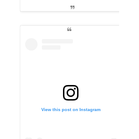
View this post on Instagram