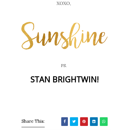
XOXO,
PS.
STAN BRIGHTWIN!
Share This: