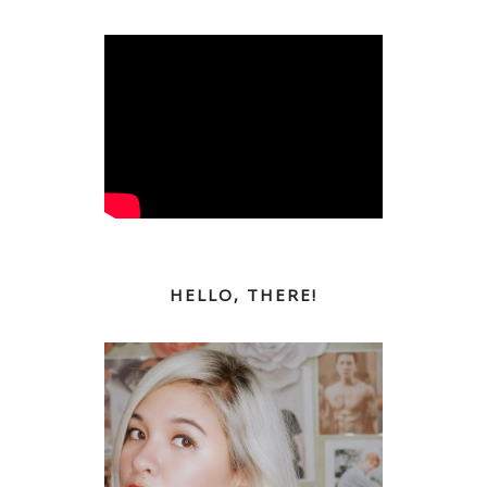
HELLO, THERE!