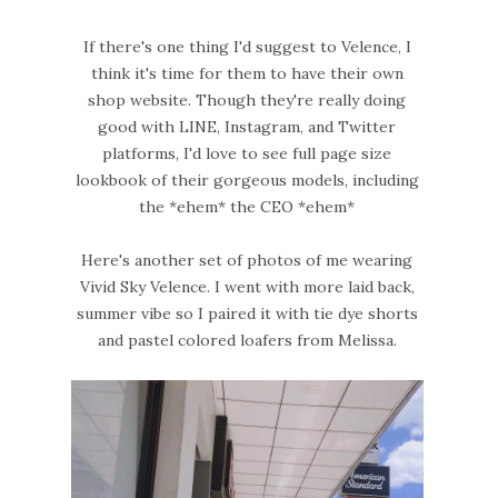
If there's one thing I'd suggest to Velence, I
think it's time for them to have their own
shop website. Though they're really doing
good with LINE, Instagram, and Twitter
platforms, I'd love to see full page size
lookbook of their gorgeous models, including
the *ehem* the CEO *ehem*
Here's another set of photos of me wearing
Vivid Sky Velence. I went with more laid back,
summer vibe so I paired it with tie dye shorts
and pastel colored loafers from Melissa.