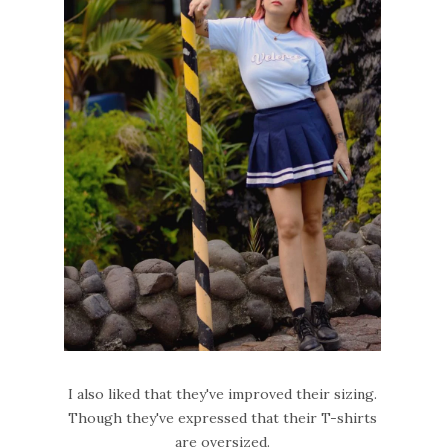
I also liked that they've improved their sizing.
Though they've expressed that their T-shirts
are oversized.