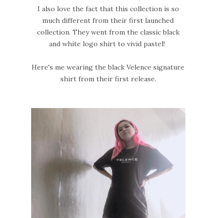
I also love the fact that this collection is so
much different from their first launched
collection. They went from the classic black
and white logo shirt to vivid pastel!
Here's me wearing the black Velence signature
shirt from their first release.