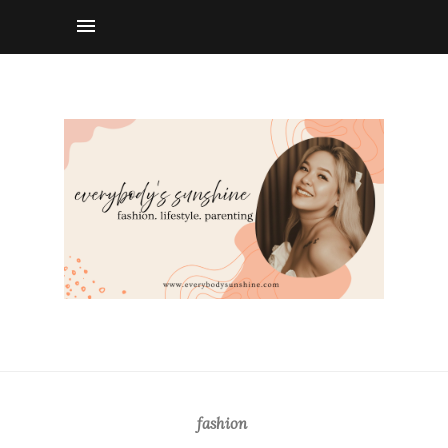
fashion