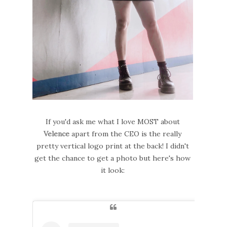
If you'd ask me what I love MOST about
Velence
apart from the CEO is the really
pretty vertical logo print at the back! I didn't
get the chance to get a photo but here's how
it look: