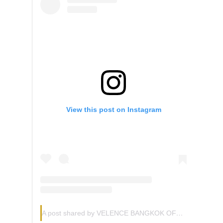
View this post on Instagram
A post shared by VELENCE BANGKOK OFFICIAL (@velence.official)