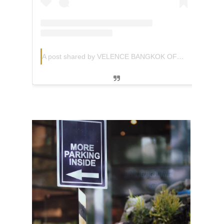
A post shared by VELENCE BANGKOK OFFICIAL (@velence.official)