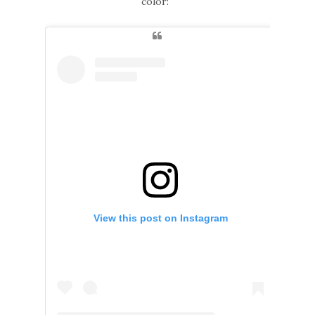
color:
View this post on Instagram