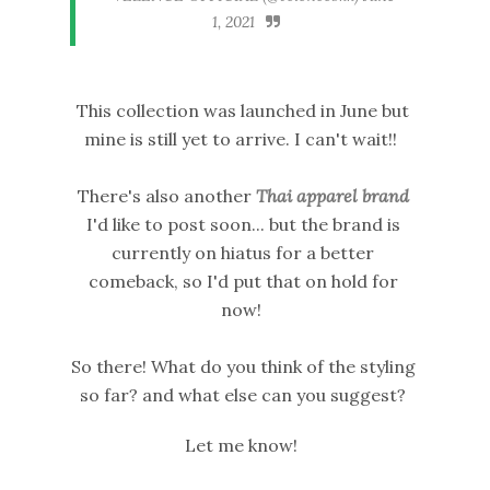
1, 2021
This collection was launched in June but
mine is still yet to arrive. I can't wait!!
There's also another
Thai apparel brand
I'd like to post soon... but the brand is
currently on hiatus for a better
comeback, so I'd put that on hold for
now!
So there! What do you think of the styling
so far? and what else can you suggest?
Let me know!