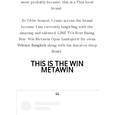
most probably because, this is a Thai local
brand.
So I'd be honest, I came across the brand
because I am currently fangirling with the
amazing and talented, LINE Tv's Best Rising
Star: Win Metawin Opas-Iamkajorn! He owns
Velence Bangkok
along with his macaron shop
Souri
.
THIS IS THE WIN
METAWIN