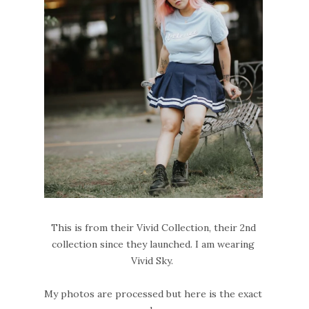
This is from their Vivid Collection, their 2nd
collection since they launched. I am wearing
Vivid Sky.
My photos are processed but here is the exact