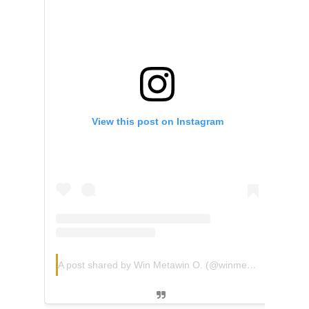
View this post on Instagram
A post shared by Win Metawin O. (@winmetawin)