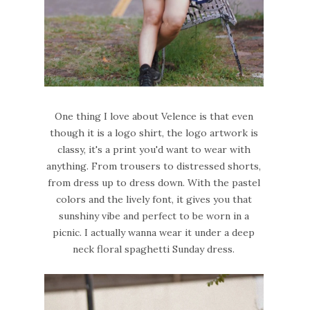
One thing I love about Velence is that even
though it is a logo shirt, the logo artwork is
classy, it's a print you'd want to wear with
anything. From trousers to distressed shorts,
from dress up to dress down. With the pastel
colors and the lively font, it gives you that
sunshiny vibe and perfect to be worn in a
picnic. I actually wanna wear it under a deep
neck floral spaghetti Sunday dress.