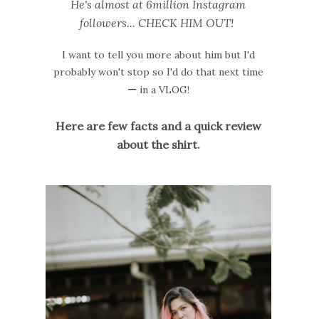
He's almost at 6million Instagram
followers... CHECK HIM OUT!
I want to tell you more about him but I'd
probably won't stop so I'd do that next time
—
in a VLOG!
Here are few facts and a quick review
about the shirt.