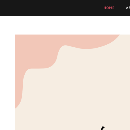
HOME
A