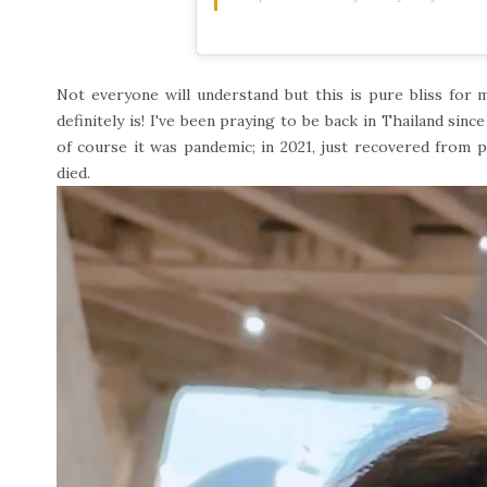
Not everyone will understand but this is pure bliss for 
definitely is! I've been praying to be back in Thailand sinc
of course it was pandemic; in 2021, just recovered from pa
died.