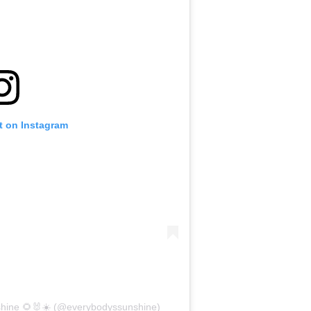
t on Instagram
shine 🌻🐰☀️ (@everybodyssunshine)