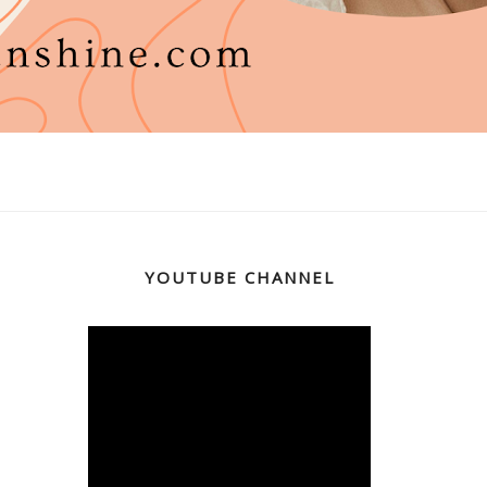
YOUTUBE CHANNEL