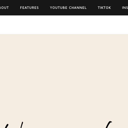
BOUT
FEATURES
YOUTUBE CHANNEL
TIKTOK
IN