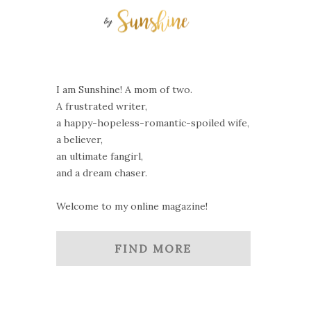
I am Sunshine! A mom of two.
A frustrated writer,
a happy-hopeless-romantic-spoiled wife,
a believer,
an ultimate fangirl,
and a dream chaser.
Welcome to my online magazine!
FIND MORE