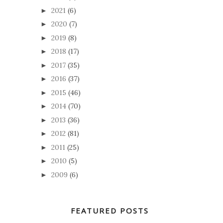
2021
(6)
►
2020
(7)
►
2019
(8)
►
2018
(17)
►
2017
(35)
►
2016
(37)
►
2015
(46)
►
2014
(70)
►
2013
(36)
►
2012
(81)
►
2011
(25)
►
2010
(5)
►
2009
(6)
►
FEATURED POSTS