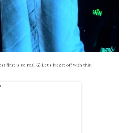
first is so real! 🤣 Let's kick it off with this...