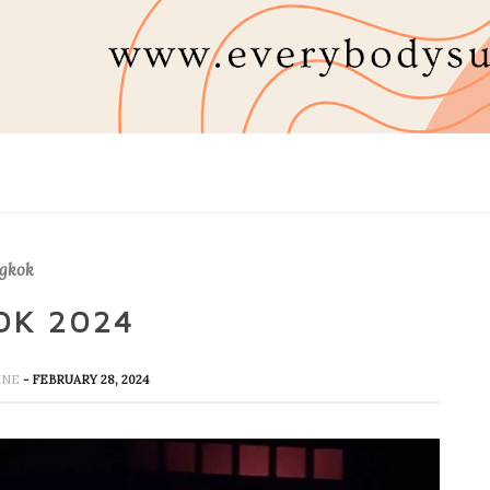
gkok
OK 2024
HINE
- FEBRUARY 28, 2024