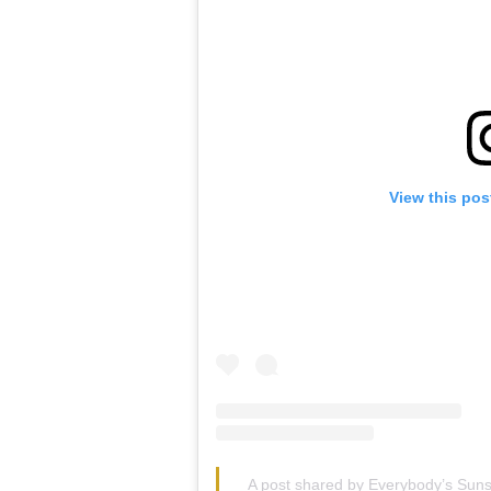
View this pos
A post shared by Everybody’s Sun