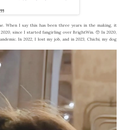
me. When I say this has been three years in the making, it
e 2020, since I started fangirling over BrightWin. 🥺 In 2020,
ndemic. In 2022, I lost my job, and in 2023, Chichi, my dog