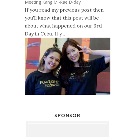
Meeting Kang Mi-Rae D-day!
If you read my previous post then
you'll know that this post will be
about what happened on our 3rd
Day in Cebu. If y...
SPONSOR