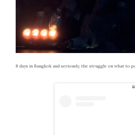
8 days in Bangkok and seriously, the struggle on what to post 