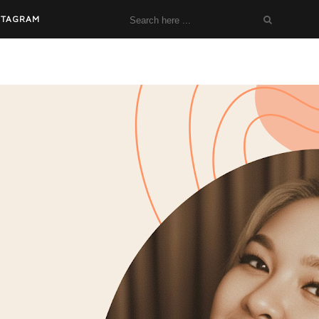
STAGRAM