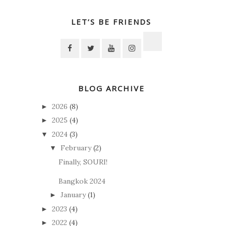
LET’S BE FRIENDS
BLOG ARCHIVE
2026
(8)
►
2025
(4)
►
2024
(3)
▼
February
(2)
▼
Finally, SOURI!
Bangkok 2024
January
(1)
►
2023
(4)
►
2022
(4)
►