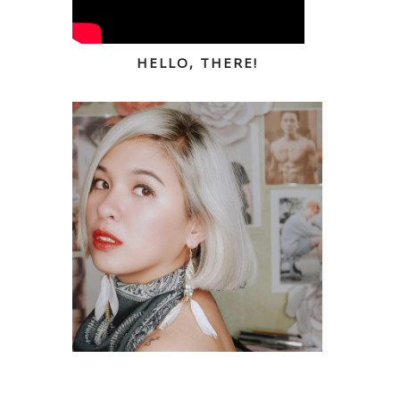
HELLO, THERE!