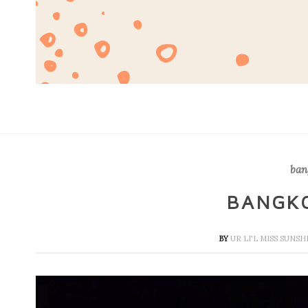
ban
BANGK
BY
UR LI'L MISS SUNS