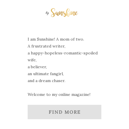
I am Sunshine! A mom of two.
A frustrated writer,
a happy-hopeless-romantic-spoiled
wife,
a believer,
an ultimate fangirl,
and a dream chaser.
Welcome to my online magazine!
FIND MORE