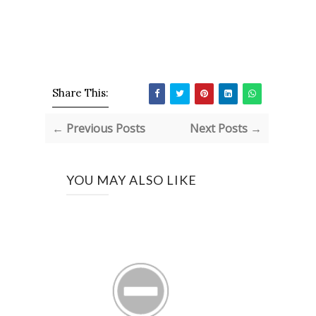
Share This:
← Previous Posts
Next Posts →
YOU MAY ALSO LIKE