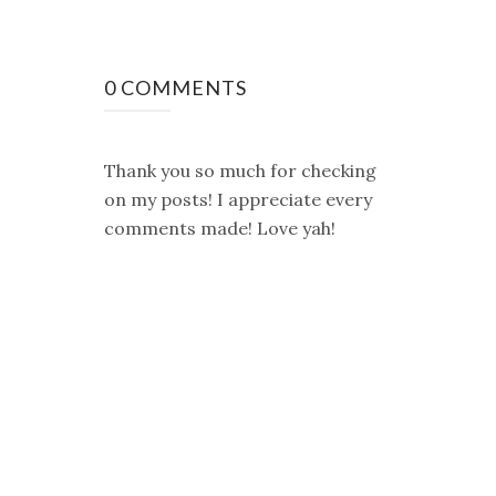
0 COMMENTS
Thank you so much for checking
on my posts! I appreciate every
comments made! Love yah!