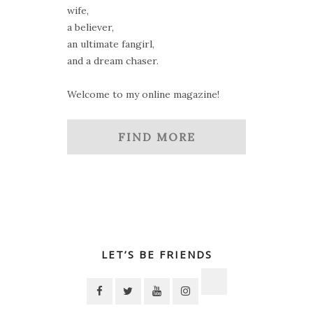
wife,
a believer,
an ultimate fangirl,
and a dream chaser.
Welcome to my online magazine!
FIND MORE
LET’S BE FRIENDS