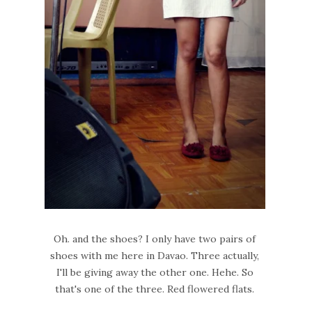
Oh. and the shoes? I only have two pairs of
shoes with me here in Davao. Three actually,
I'll be giving away the other one. Hehe. So
that's one of the three. Red flowered flats.