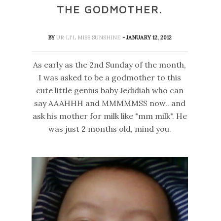
THE GODMOTHER.
BY
UR LI'L MISS SUNSHINE
- JANUARY 12, 2012
As early as the 2nd Sunday of the month,
I was asked to be a godmother to this
cute little genius baby Jedidiah who can
say AAAHHH and MMMMMSS now.. and
ask his mother for milk like "mm milk". He
was just 2 months old, mind you.