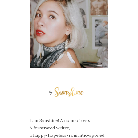
I am Sunshine! A mom of two.
A frustrated writer,
a happy-hopeless-romantic-spoiled