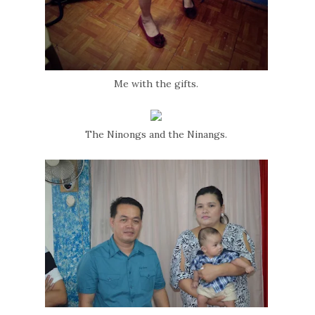
Me with the gifts.
The Ninongs and the Ninangs.