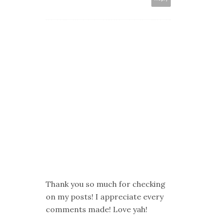
Thank you so much for checking
on my posts! I appreciate every
comments made! Love yah!