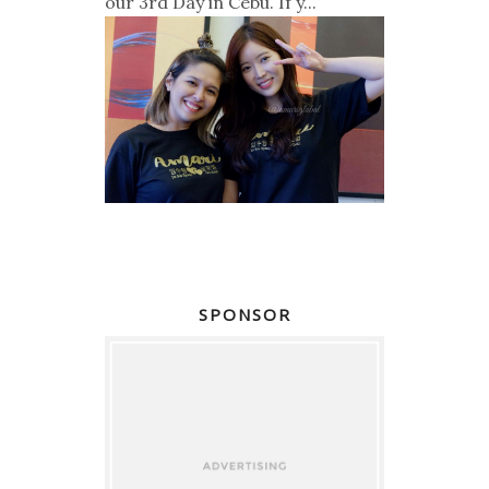
our 3rd Day in Cebu. If y...
SPONSOR