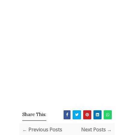
Share This:
← Previous Posts
Next Posts →