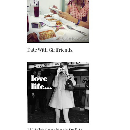
Date With Girlfriends.