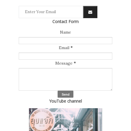
Contact Form
Name
Email
*
Message
*
YouTube channel