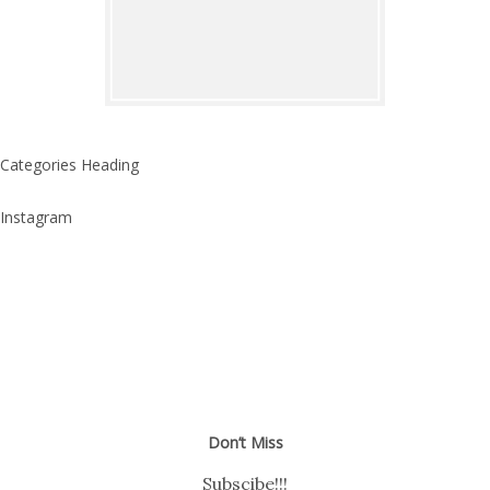
Categories Heading
Instagram
Don’t Miss
Subscibe!!!