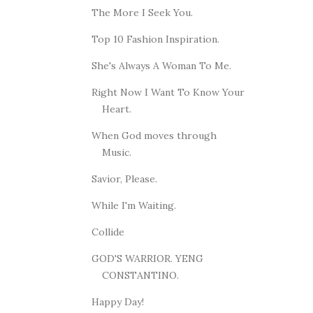
The More I Seek You.
Top 10 Fashion Inspiration.
She's Always A Woman To Me.
Right Now I Want To Know Your
Heart.
When God moves through
Music.
Savior, Please.
While I'm Waiting.
Collide
GOD'S WARRIOR. YENG
CONSTANTINO.
Happy Day!