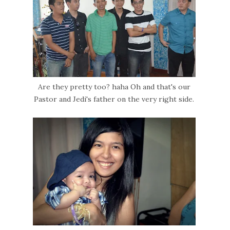
Are they pretty too? haha Oh and that's our
Pastor and Jedi's father on the very right side.