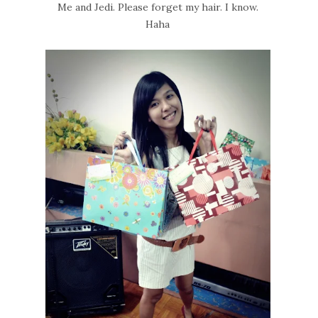
Me and Jedi. Please forget my hair. I know.
Haha