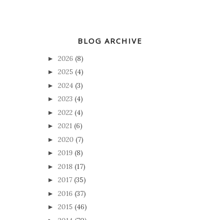
BLOG ARCHIVE
2026
(8)
►
2025
(4)
►
2024
(3)
►
2023
(4)
►
2022
(4)
►
2021
(6)
►
2020
(7)
►
2019
(8)
►
2018
(17)
►
2017
(35)
►
2016
(37)
►
2015
(46)
►