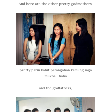
And here are the other pretty godmothers,
pretty parin kahit patangahan kami ng mga
mukha... haha
and the godfathers,