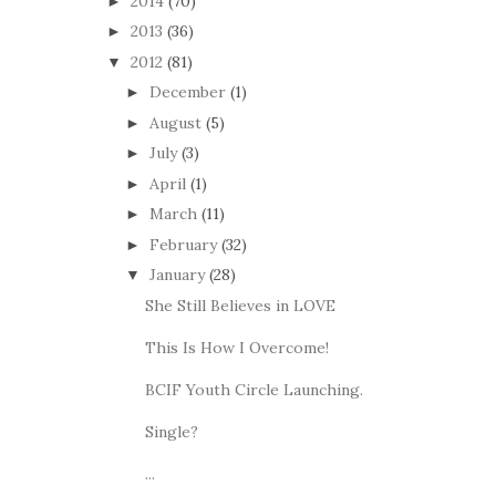
2014
(70)
►
2013
(36)
►
2012
(81)
▼
December
(1)
►
August
(5)
►
July
(3)
►
April
(1)
►
March
(11)
►
February
(32)
►
January
(28)
▼
She Still Believes in LOVE
This Is How I Overcome!
BCIF Youth Circle Launching.
Single?
...