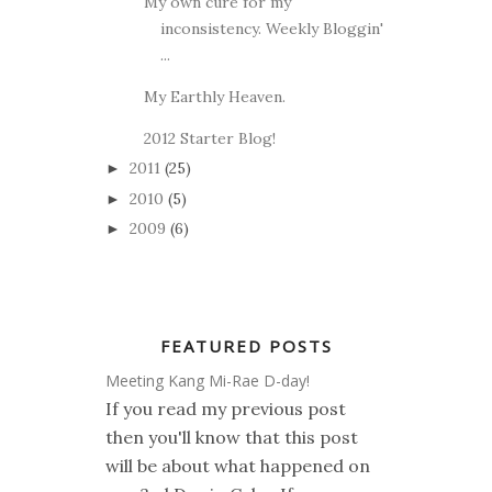
My own cure for my
inconsistency. Weekly Bloggin'
...
My Earthly Heaven.
2012 Starter Blog!
2011
(25)
►
2010
(5)
►
2009
(6)
►
FEATURED POSTS
Meeting Kang Mi-Rae D-day!
If you read my previous post
then you'll know that this post
will be about what happened on