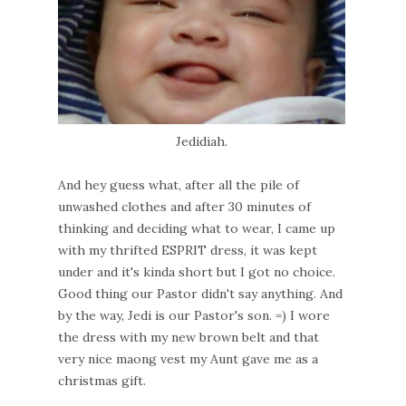
Jedidiah.
And hey guess what, after all the pile of
unwashed clothes and after 30 minutes of
thinking and deciding what to wear, I came up
with my thrifted ESPRIT dress, it was kept
under and it's kinda short but I got no choice.
Good thing our Pastor didn't say anything. And
by the way, Jedi is our Pastor's son. =) I wore
the dress with my new brown belt and that
very nice maong vest my Aunt gave me as a
christmas gift.