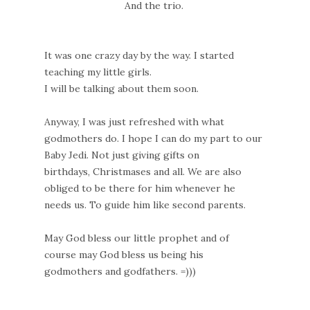
And the trio.
It was one crazy day by the way. I started
teaching my little girls.
I will be talking about them soon.
Anyway, I was just refreshed with what
godmothers do. I hope I can do my part to our
Baby Jedi. Not just giving gifts on
birthdays, Christmases and all. We are also
obliged to be there for him whenever he
needs us. To guide him like second parents.
May God bless our little prophet and of
course may God bless us being his
godmothers and godfathers. =)))