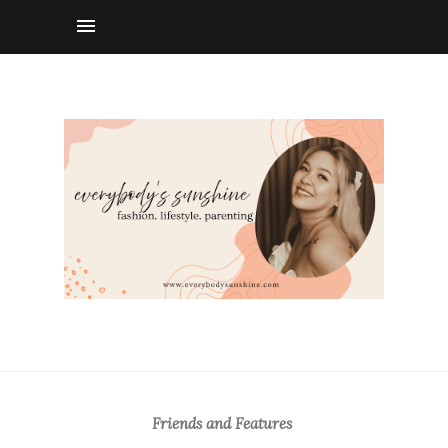
Friends and Features