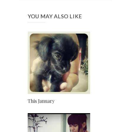
YOU MAY ALSO LIKE
This January