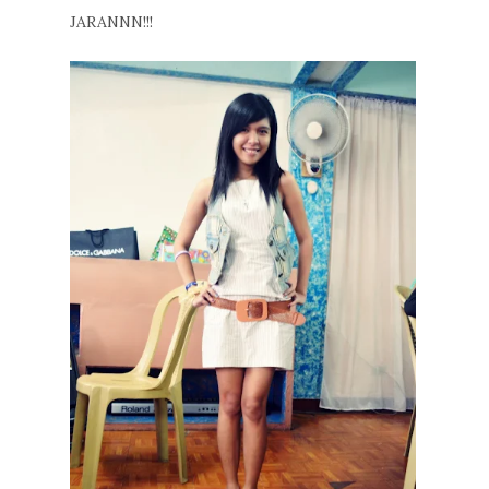
JARANNN!!!