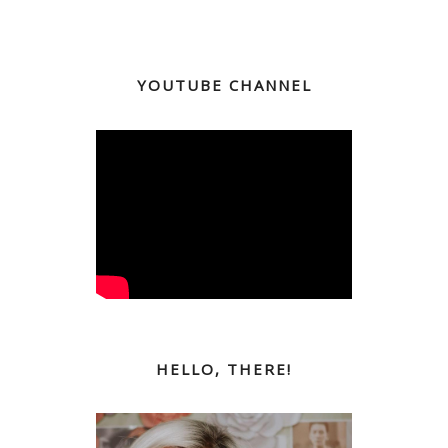
YOUTUBE CHANNEL
HELLO, THERE!