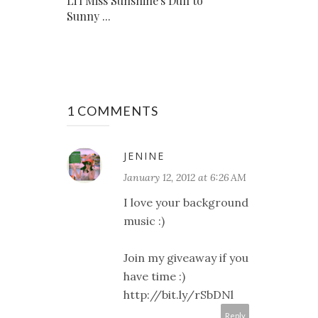
Li'l Miss Sunshine's Dull to
Sunny ...
1 COMMENTS
JENINE
January 12, 2012 at 6:26 AM
I love your background
music :)
Join my giveaway if you
have time :)
http://bit.ly/rSbDNl
Reply