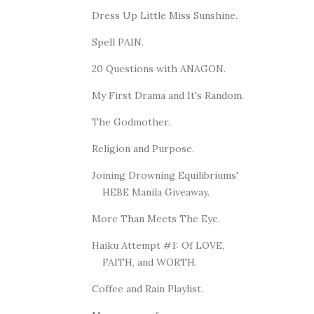
Dress Up Little Miss Sunshine.
Spell PAIN.
20 Questions with ANAGON.
My First Drama and It's Random.
The Godmother.
Religion and Purpose.
Joining Drowning Equilibriums'
HEBE Manila Giveaway.
More Than Meets The Eye.
Haiku Attempt #1: Of LOVE,
FAITH, and WORTH.
Coffee and Rain Playlist.