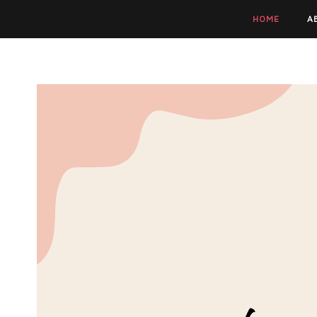
HOME
A