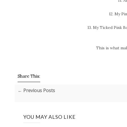
11. A
12. My Pi
13. My Ticked Pink B
This is what ma
Share This:
← Previous Posts
YOU MAY ALSO LIKE