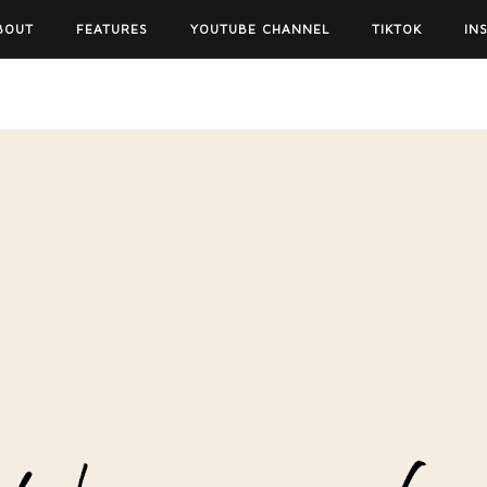
BOUT
FEATURES
YOUTUBE CHANNEL
TIKTOK
IN