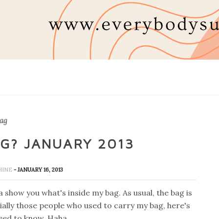
ag
AG? JANUARY 2013
SHINE
- JANUARY 16, 2013
 show you what's inside my bag. As usual, the bag is
ally those people who used to carry my bag, here's
eed to know. Haha