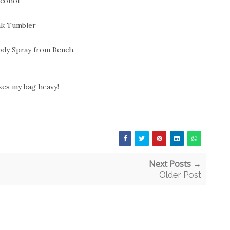
lcohol
nk Tumbler
ody Spray from Bench.
kes my bag heavy!
Next Posts →
Older Post