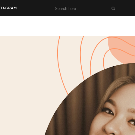
STAGRAM