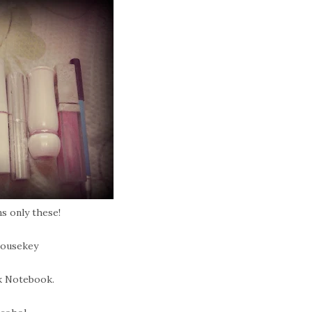
s only these!
Housekey
k Notebook.