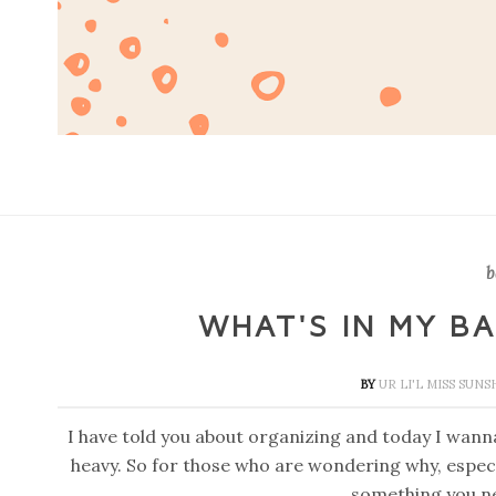
b
WHAT'S IN MY B
BY
UR LI'L MISS SUN
I have told you about organizing and today I wanna
heavy. So for those who are wondering why, especi
something you n