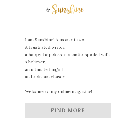
I am Sunshine! A mom of two.
A frustrated writer,
a happy-hopeless-romantic-spoiled wife,
a believer,
an ultimate fangirl,
and a dream chaser.
Welcome to my online magazine!
FIND MORE