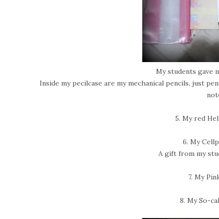
My students gave 
Inside my pecilcase are my mechanical pencils, just penc
not
5. My red Hel
6. My Cell
A gift from my stu
7. My Pin
8. My So-cal