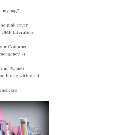
n my bag?
the pink cover.
 OMF Literature
 Jour Coupons
emergency! =)
 Jour Planner
the house without it!
encilcase