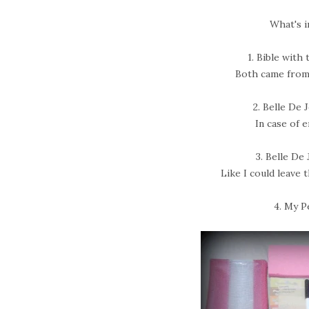
What's i
1. Bible with 
Both came from
2. Belle De
In case of 
3. Belle De
Like I could leave 
4. My P