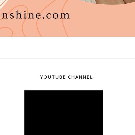
YOUTUBE CHANNEL