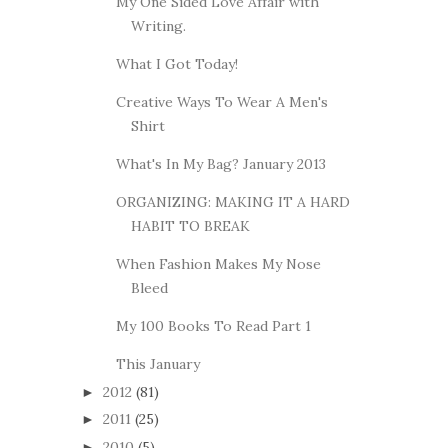
My One Sided Love Affair with
Writing.
What I Got Today!
Creative Ways To Wear A Men's
Shirt
What's In My Bag? January 2013
ORGANIZING: MAKING IT A HARD
HABIT TO BREAK
When Fashion Makes My Nose
Bleed
My 100 Books To Read Part 1
This January
2012
(81)
►
2011
(25)
►
2010
(5)
►