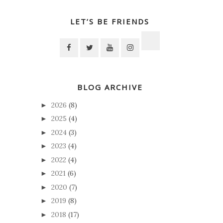
LET’S BE FRIENDS
BLOG ARCHIVE
2026
(8)
►
2025
(4)
►
2024
(3)
►
2023
(4)
►
2022
(4)
►
2021
(6)
►
2020
(7)
►
2019
(8)
►
2018
(17)
►