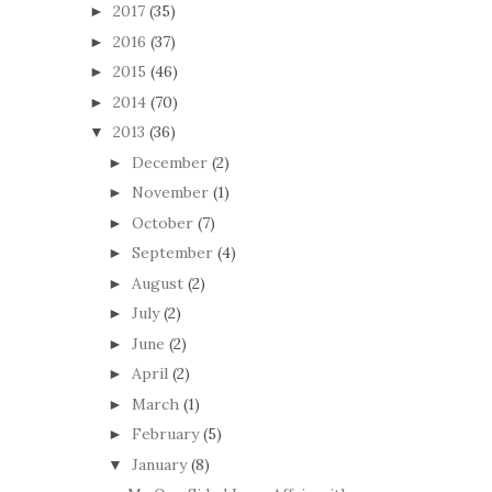
2017
(35)
►
2016
(37)
►
2015
(46)
►
2014
(70)
►
2013
(36)
▼
December
(2)
►
November
(1)
►
October
(7)
►
September
(4)
►
August
(2)
►
July
(2)
►
June
(2)
►
April
(2)
►
March
(1)
►
February
(5)
►
January
(8)
▼