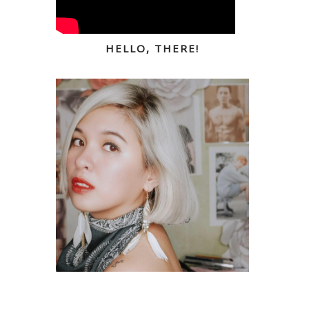
HELLO, THERE!