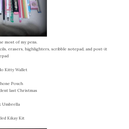
me most of my pens.
ils, erasers, highlighters, scribble notepad, and post-it
epad
lo Kitty Wallet
phone Pouch
dent last Christmas
k Umbrella
led Kikay Kit