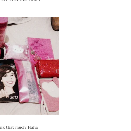
pink that much! Haha