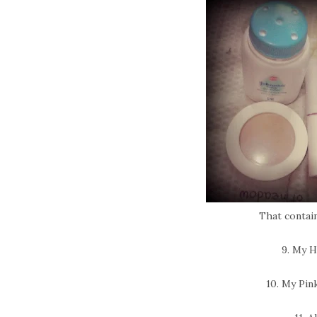
That contain
9. My 
10. My Pin