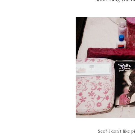
See? I don't like 