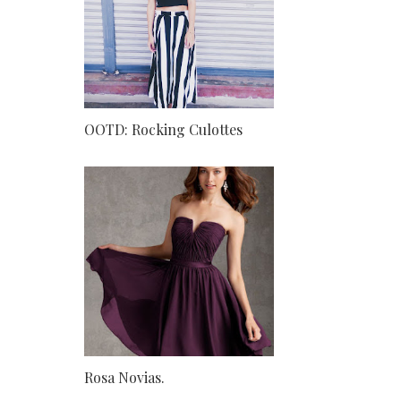
OOTD: Rocking Culottes
Rosa Novias.