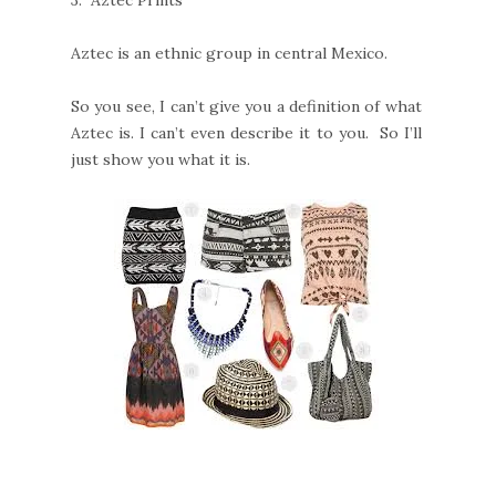
3.
Aztec Prints
Aztec is an ethnic group in central Mexico.
So you see, I can’t give you a definition of what
Aztec is. I can’t even describe it to you. So I’ll
just show you what it is.