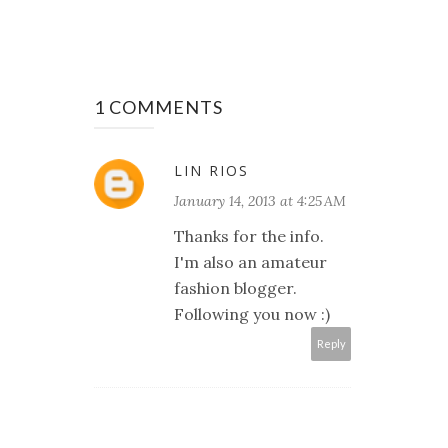
1 COMMENTS
LIN RIOS
January 14, 2013 at 4:25 AM
Thanks for the info.
I'm also an amateur
fashion blogger.
Following you now :)
Reply