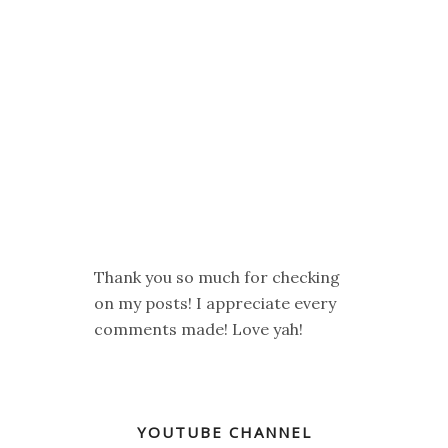
Thank you so much for checking
on my posts! I appreciate every
comments made! Love yah!
YOUTUBE CHANNEL