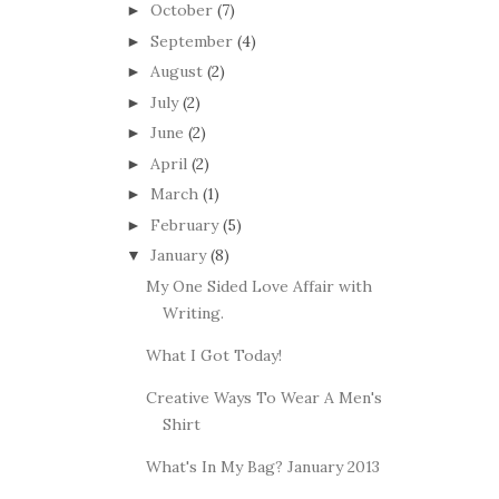
October
(7)
►
September
(4)
►
August
(2)
►
July
(2)
►
June
(2)
►
April
(2)
►
March
(1)
►
February
(5)
►
January
(8)
▼
My One Sided Love Affair with
Writing.
What I Got Today!
Creative Ways To Wear A Men's
Shirt
What's In My Bag? January 2013