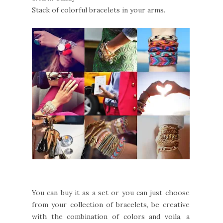
Stack of colorful bracelets in your arms.
You can buy it as a set or you can just choose
from your collection of bracelets, be creative
with the combination of colors and voila, a