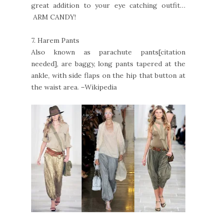
great addition to your eye catching outfit…
ARM CANDY!
7.
Harem Pants
Also known as parachute pants[citation
needed], are baggy, long pants tapered at the
ankle, with side flaps on the hip that button at
the waist area. –Wikipedia