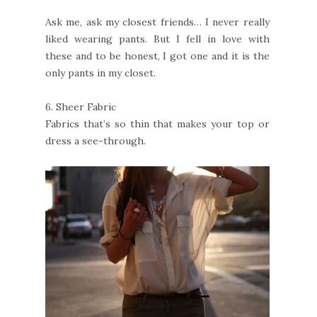
Ask me, ask my closest friends… I never really
liked wearing pants. But I fell in love with
these and to be honest, I got one and it is the
only pants in my closet.
6.
Sheer Fabric
Fabrics that’s so thin that makes your top or
dress a see-through.