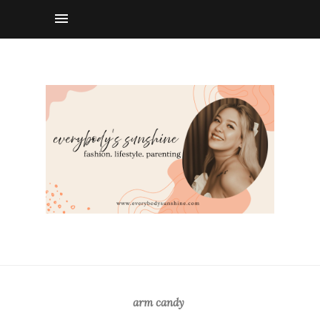
arm candy