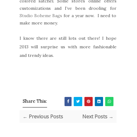
colored satchel. Some stores online offers
customizations and I’ve been drooling for
Studio Boheme Bags
for a year now. I need to
make more money.
I know there are still lots out there! I hope
2013 will surprise us with more fashionable
and trendy ideas.
Share This:
← Previous Posts
Next Posts →