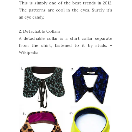
This is simply one of the best trends in 2012.
The patterns are cool in the eyes. Surely it’s
an eye candy.
2.
Detachable Collars
A detachable collar is a shirt collar separate
from the shirt, fastened to it by studs. –
Wikipedia