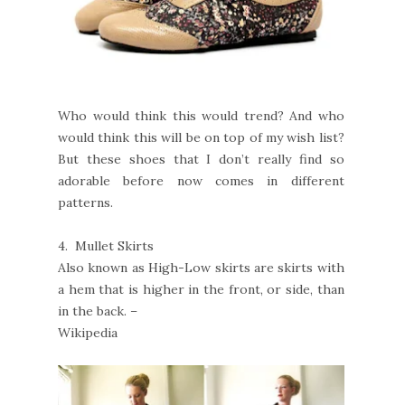
Who would think this would trend? And who
would think this will be on top of my wish list?
But these shoes that I don’t really find so
adorable before now comes in different
patterns.
4.
Mullet Skirts
Also known as High-Low skirts are skirts with
a hem that is higher in the front, or side, than
in the back. –
Wikipedia