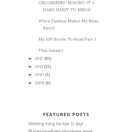
ORGANIZING: MAKING IT A
HARD HABIT TO BREAK
When Fashion Makes My Nose
Bleed
My 100 Books To Read Part 1
This January
2012
(81)
►
2011
(25)
►
2010
(5)
►
2009
(6)
►
FEATURED POSTS
Meeting Kang Mi-Rae D-day!
If you read my previous post