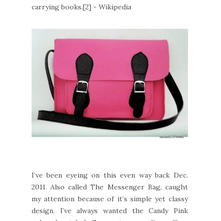
carrying books.[2] - Wikipedia
I’ve been eyeing on this even way back Dec.
2011. Also called The Messenger Bag, caught
my attention because of it’s simple yet classy
design. I’ve always wanted the Candy Pink