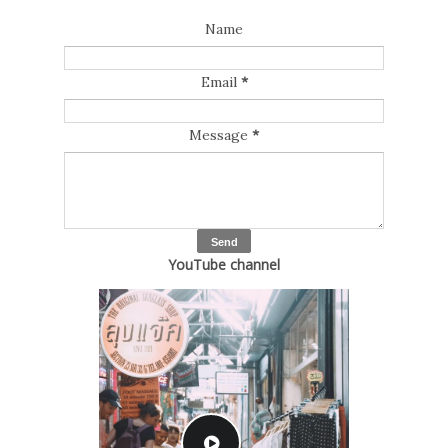
Name
Email
*
Message
*
YouTube channel