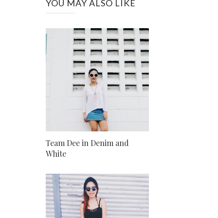
YOU MAY ALSO LIKE
Team Dee in Denim and
White