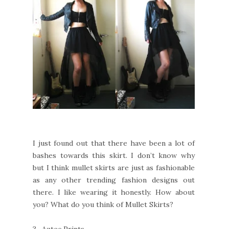
I just found out that there have been a lot of
bashes towards this skirt. I don’t know why
but I think mullet skirts are just as fashionable
as any other trending fashion designs out
there. I like wearing it honestly. How about
you? What do you think of Mullet Skirts?