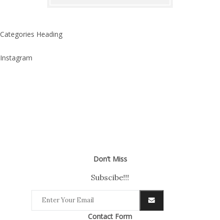
Categories Heading
Instagram
Don’t Miss
Subscibe!!!
Contact Form