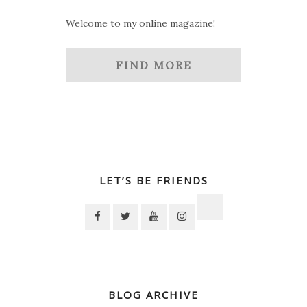
Welcome to my online magazine!
FIND MORE
LET’S BE FRIENDS
BLOG ARCHIVE