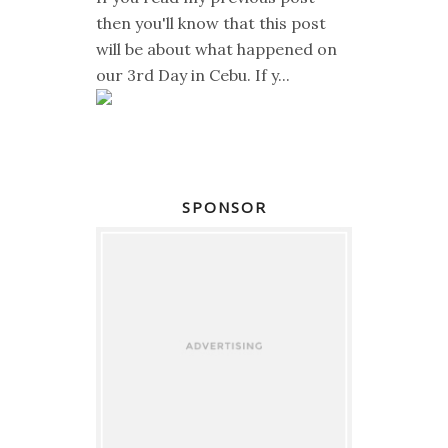
then you'll know that this post
will be about what happened on
our 3rd Day in Cebu. If y...
SPONSOR