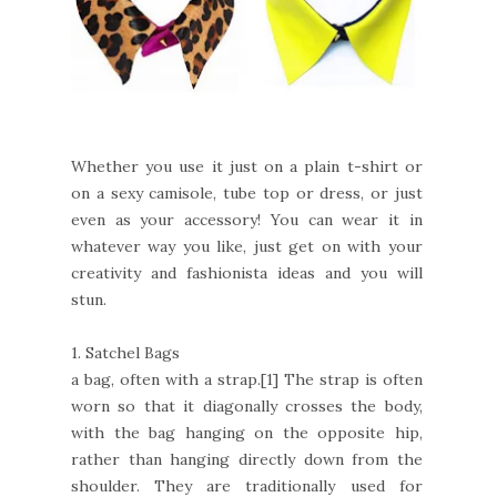
Whether you use it just on a plain t-shirt or
on a sexy camisole, tube top or dress, or just
even as your accessory! You can wear it in
whatever way you like, just get on with your
creativity and fashionista ideas and you will
stun.
1.
Satchel Bags
a bag, often with a strap.[1] The strap is often
worn so that it diagonally crosses the body,
with the bag hanging on the opposite hip,
rather than hanging directly down from the
shoulder. They are traditionally used for