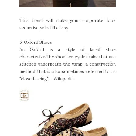
This trend will make your corporate look
seductive yet still classy.
5.
Oxford Shoes
An Oxford is a style of laced shoe
characterized by shoelace eyelet tabs that are
stitched underneath the vamp, a construction
method that is also sometimes referred to as
"closed lacing" – Wikipedia