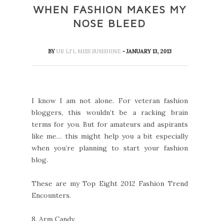
WHEN FASHION MAKES MY
NOSE BLEED
BY
UR LI'L MISS SUNSHINE
- JANUARY 13, 2013
I know I am not alone. For veteran fashion
bloggers, this wouldn’t be a racking brain
terms for you. But for amateurs and aspirants
like me… this might help you a bit especially
when you’re planning to start your fashion
blog.
These are my Top Eight 2012 Fashion Trend
Encounters.
8.
Arm Candy