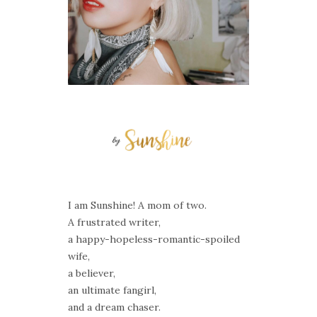
I am Sunshine! A mom of two.
A frustrated writer,
a happy-hopeless-romantic-spoiled
wife,
a believer,
an ultimate fangirl,
and a dream chaser.