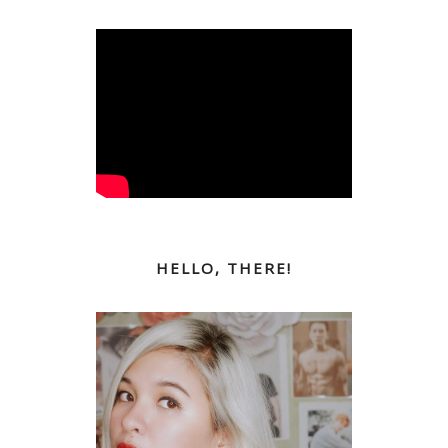
HELLO, THERE!