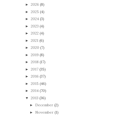
2026
(8)
►
2025
(4)
►
2024
(3)
►
2023
(4)
►
2022
(4)
►
2021
(6)
►
2020
(7)
►
2019
(8)
►
2018
(17)
►
2017
(35)
►
2016
(37)
►
2015
(46)
►
2014
(70)
►
2013
(36)
▼
December
(2)
►
November
(1)
►