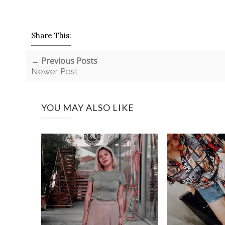
Share This:
← Previous Posts
Newer Post
YOU MAY ALSO LIKE