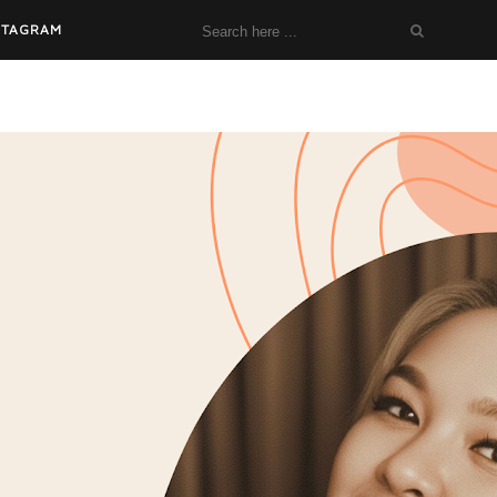
STAGRAM