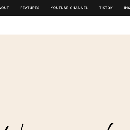
BOUT
FEATURES
YOUTUBE CHANNEL
TIKTOK
IN