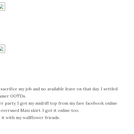
acrifice my job and no available leave on that day. I settled
mmer OOTDs.
r party. I got my midriff top from my fave facebook online
 overused Maxi skirt. I got it online too.
 it with my wallflower friends.