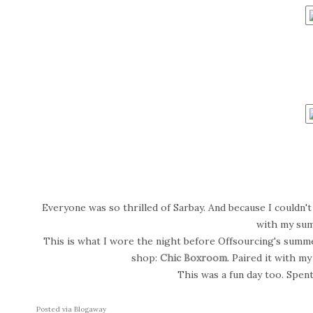
Everyone was so thrilled of Sarbay. And because I couldn't s
with my su
This is what I wore the night before Offsourcing's summe
shop:
Chic Boxroom
. Paired it with my
This was a fun day too. Spent
Posted via Blogaway