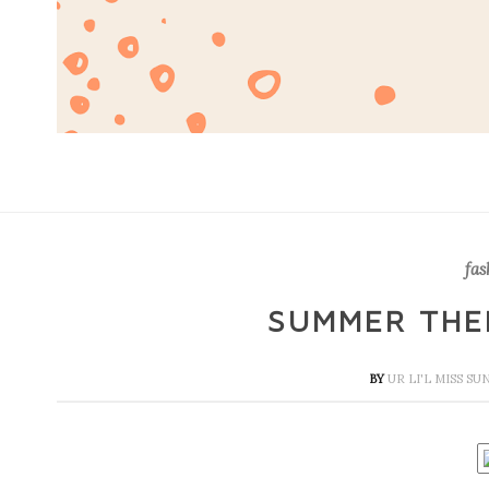
fas
SUMMER THE
BY
UR LI'L MISS S