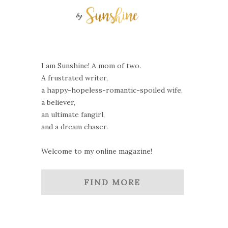
I am Sunshine! A mom of two.
A frustrated writer,
a happy-hopeless-romantic-spoiled wife,
a believer,
an ultimate fangirl,
and a dream chaser.
Welcome to my online magazine!
FIND MORE