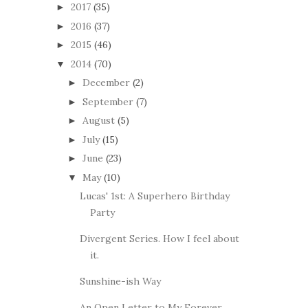
2017
(35)
►
2016
(37)
►
2015
(46)
►
2014
(70)
▼
December
(2)
►
September
(7)
►
August
(5)
►
July
(15)
►
June
(23)
►
May
(10)
▼
Lucas' 1st: A Superhero Birthday
Party
Divergent Series. How I feel about
it.
Sunshine-ish Way
An Open Letter to My Forever