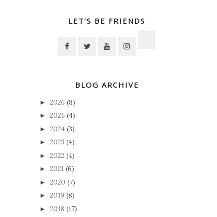
LET’S BE FRIENDS
BLOG ARCHIVE
2026
(8)
►
2025
(4)
►
2024
(3)
►
2023
(4)
►
2022
(4)
►
2021
(6)
►
2020
(7)
►
2019
(8)
►
2018
(17)
►