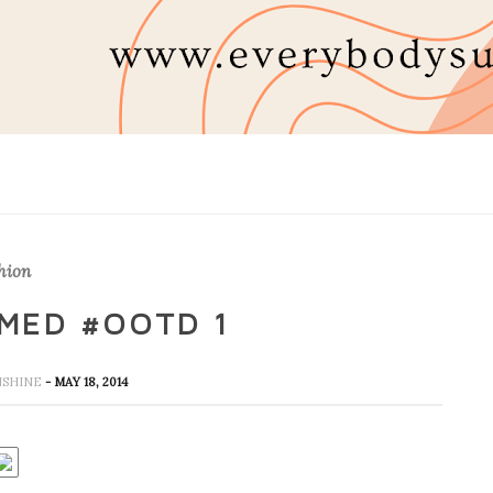
hion
MED #OOTD 1
UNSHINE
- MAY 18, 2014