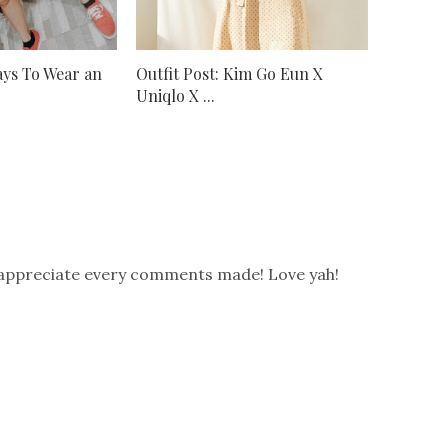
Ways To Wear an
Outfit Post: Kim Go Eun X
Uniqlo X ...
 appreciate every comments made! Love yah!