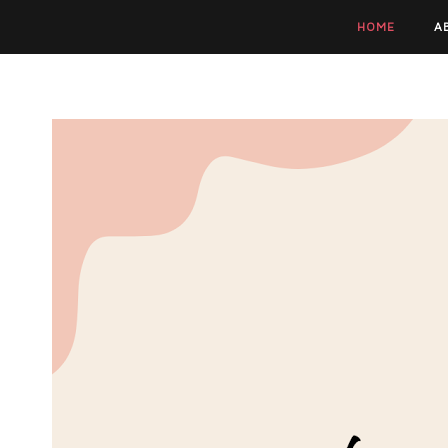
HOME
A