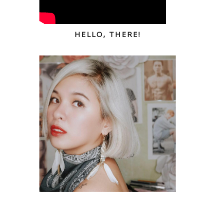
HELLO, THERE!