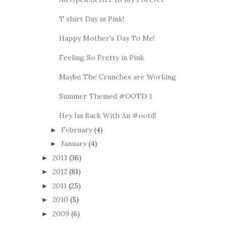
T shirt Day in Pink!
Happy Mother's Day To Me!
Feeling So Pretty in Pink
Maybe The Crunches are Working
Summer Themed #OOTD 1
Hey Im Back With An #ootd!
February
(4)
►
January
(4)
►
2013
(36)
►
2012
(81)
►
2011
(25)
►
2010
(5)
►
2009
(6)
►