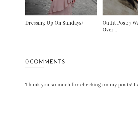
Dressing Up On Sundays!
Outfit Post: 3 
Over...
0 COMMENTS
Thank you so much for checking on my posts! I