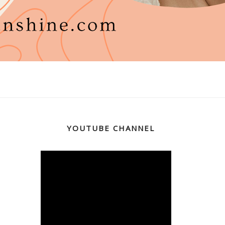
YOUTUBE CHANNEL