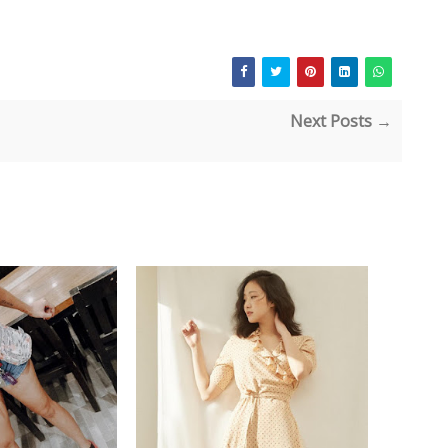
Next Posts →