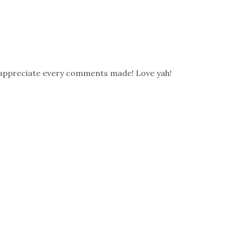
 appreciate every comments made! Love yah!