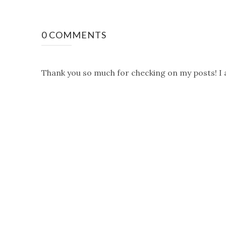
0 COMMENTS
Thank you so much for checking on my posts! I