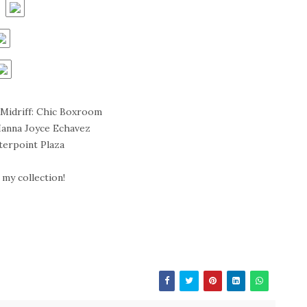
Midriff: Chic Boxroom
Hanna Joyce Echavez
terpoint Plaza
my collection!