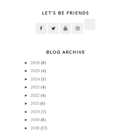
LET’S BE FRIENDS
BLOG ARCHIVE
2026
(8)
►
2025
(4)
►
2024
(3)
►
2023
(4)
►
2022
(4)
►
2021
(6)
►
2020
(7)
►
2019
(8)
►
2018
(17)
►