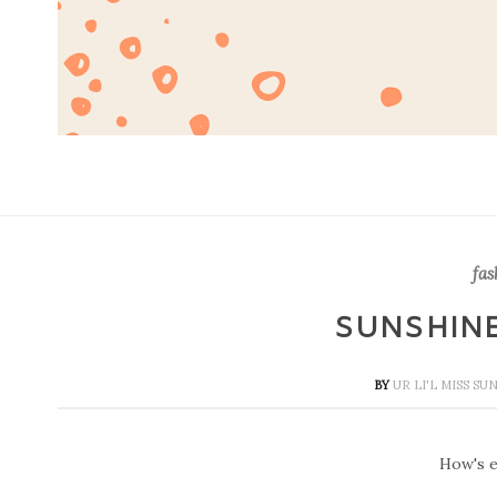
fas
SUNSHIN
BY
UR LI'L MISS S
How's e