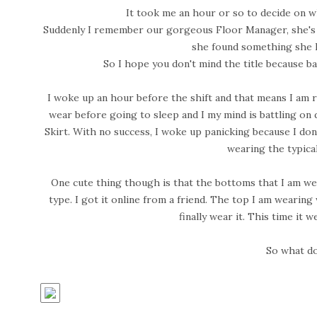
It took me an hour or so to decide on wh
Suddenly I remember our gorgeous Floor Manager, she's
she found something she l
So I hope you don't mind the title because bas
I woke up an hour before the shift and that means I am r
wear before going to sleep and I my mind is battling on d
Skirt. With no success, I woke up panicking because I don
wearing the typical
One cute thing though is that the bottoms that I am weari
type. I got it online from a friend. The top I am wearin
finally wear it. This time it 
So what do