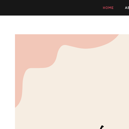
HOME
A