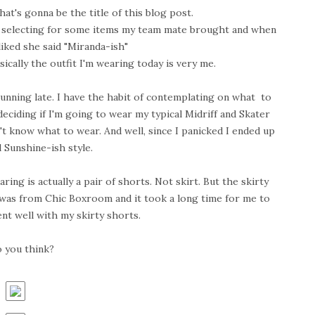
at's gonna be the title of this blog post.
 selecting for some items my team mate brought and when
iked she said "Miranda-ish"
ically the outfit I'm wearing today is very me.
unning late. I have the habit of contemplating on what to
eciding if I'm going to wear my typical Midriff and Skater
't know what to wear. And well, since I panicked I ended up
 Sunshine-ish style.
ng is actually a pair of shorts. Not skirt. But the skirty
g was from Chic Boxroom and it took a long time for me to
went well with my skirty shorts.
 you think?