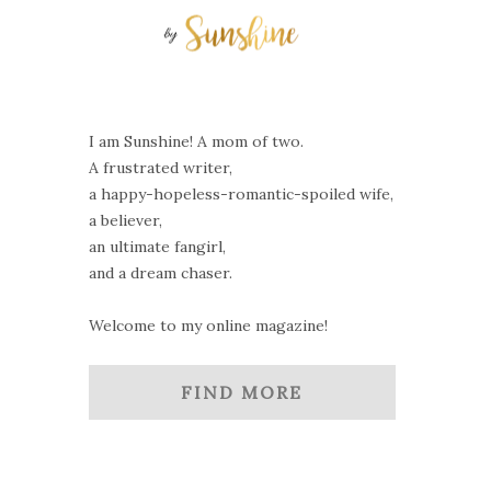
I am Sunshine! A mom of two.
A frustrated writer,
a happy-hopeless-romantic-spoiled wife,
a believer,
an ultimate fangirl,
and a dream chaser.
Welcome to my online magazine!
FIND MORE