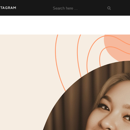
STAGRAM