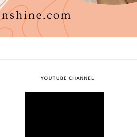
YOUTUBE CHANNEL