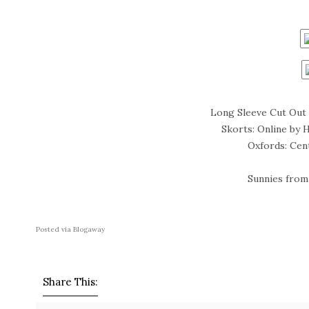
Long Sleeve Cut Out 
Skorts: Online by 
Oxfords: Cen
Sunnies from 
Posted via Blogaway
Share This: