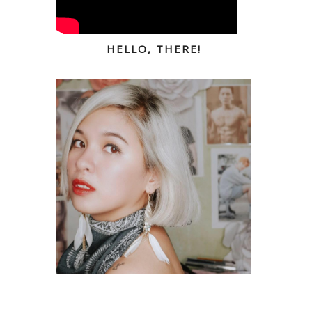
HELLO, THERE!