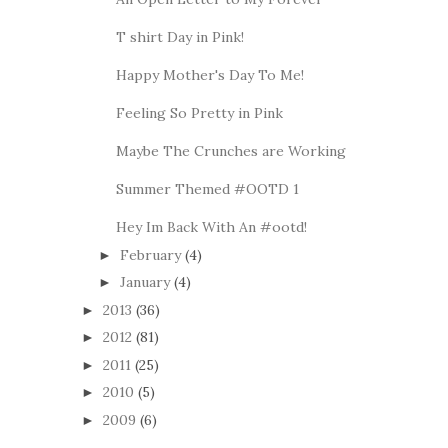
T shirt Day in Pink!
Happy Mother's Day To Me!
Feeling So Pretty in Pink
Maybe The Crunches are Working
Summer Themed #OOTD 1
Hey Im Back With An #ootd!
February
(4)
►
January
(4)
►
2013
(36)
►
2012
(81)
►
2011
(25)
►
2010
(5)
►
2009
(6)
►