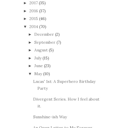
2017
(35)
►
2016
(37)
►
2015
(46)
►
2014
(70)
▼
December
(2)
►
September
(7)
►
August
(5)
►
July
(15)
►
June
(23)
►
May
(10)
▼
Lucas' 1st: A Superhero Birthday
Party
Divergent Series. How I feel about
it.
Sunshine-ish Way
An Open Letter to My Forever