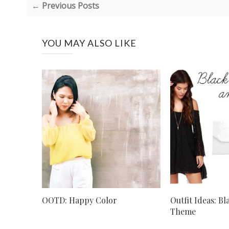
← Previous Posts
YOU MAY ALSO LIKE
OOTD: Happy Color
Outfit Ideas: B
Theme