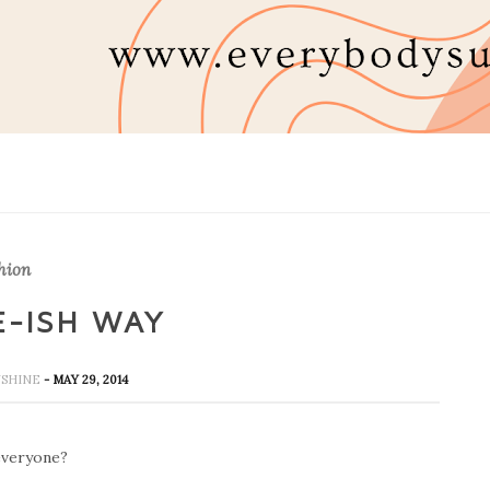
hion
E-ISH WAY
UNSHINE
- MAY 29, 2014
veryone?