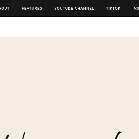
BOUT
FEATURES
YOUTUBE CHANNEL
TIKTOK
IN