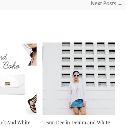
Next Posts →
lack And White
Team Dee in Denim and White