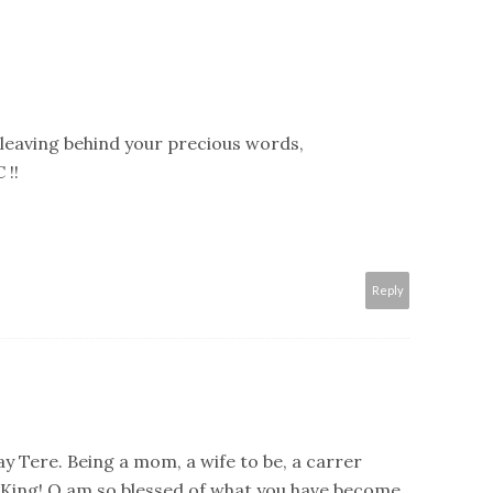
leaving behind your precious words,
 !!
Reply
y Tere. Being a mom, a wife to be, a carrer
 King! O am so blessed of what you have become