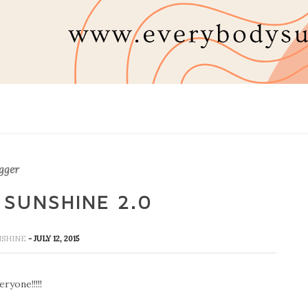
gger
 SUNSHINE 2.0
UNSHINE
- JULY 12, 2015
ryone!!!!!