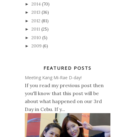
2014
(70)
►
2013
(36)
►
2012
(81)
►
2011
(25)
►
2010
(5)
►
2009
(6)
►
FEATURED POSTS
Meeting Kang Mi-Rae D-day!
If you read my previous post then
you'll know that this post will be
about what happened on our 3rd
Day in Cebu. If y...