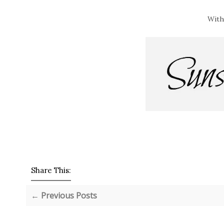
With
Share This:
← Previous Posts