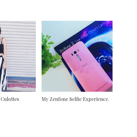
Culottes
My Zenfone Selfie Experience.