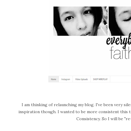
I am thinking of relaunching my blog. I've been very sil
inspiration though. I wanted to be more consistent this
Consistency. So I will be "r