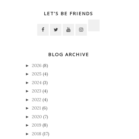
LET’S BE FRIENDS
BLOG ARCHIVE
2026
(8)
►
2025
(4)
►
2024
(3)
►
2023
(4)
►
2022
(4)
►
2021
(6)
►
2020
(7)
►
2019
(8)
►
2018
(17)
►