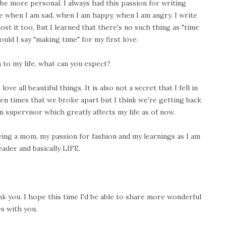
 be more personal. I always had this passion for writing
e when I am sad, when I am happy, when I am angry. I write
ost it too, But I learned that there's no such thing as "time
ould I say "making time" for my first love.
 to my life, what can you expect?
ve all beautiful things. It is also not a secret that I fell in
en times that we broke apart but I think we're getting back
m supervisor which greatly affects my life as of now.
ing a mom, my passion for fashion and my learnings as I am
eader and basically LIFE.
k you. I hope this time I'd be able to share more wonderful
s with you.