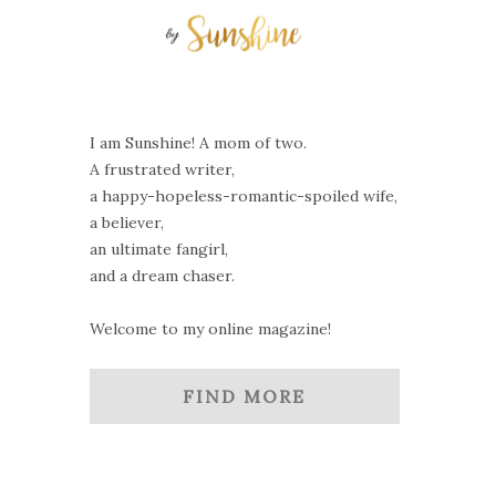
I am Sunshine! A mom of two.
A frustrated writer,
a happy-hopeless-romantic-spoiled wife,
a believer,
an ultimate fangirl,
and a dream chaser.
Welcome to my online magazine!
FIND MORE