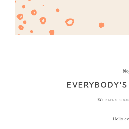
blo
EVERYBODY'S
BY
UR LI'L MISS S
Hello eve