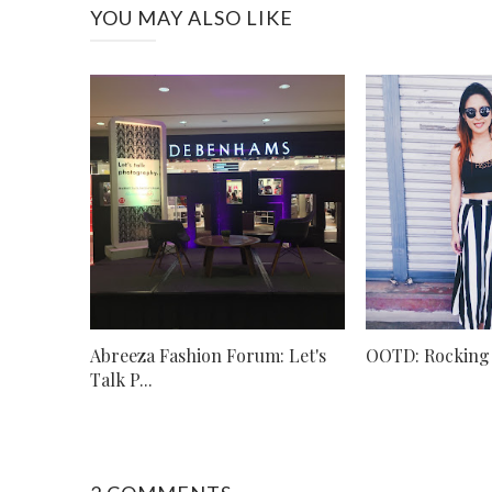
YOU MAY ALSO LIKE
Abreeza Fashion Forum: Let's
OOTD: Rocking 
Talk P...