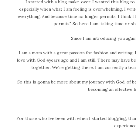
I started with a blog make-over. I wanted this blog to
especially when what I am feeling is overwhelming. I writ
everything. And because time no longer permits, I think I l
permits". So here I am, taking time or sh
Since I am introducing you again
I am a mom with a great passion for fashion and writing. I lo
love with God 4years ago and I am still. There may have be
together. We're getting there. I am currently a tea
So this is gonna be more about my journey with God, of be
becoming an effective l
For those who Ive been with when I started blogging, than
experience