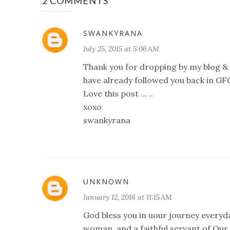
2 COMMENTS
SWANKYRANA
July 25, 2015 at 5:06 AM
Thank you for dropping by my blog & 
have already followed you back in GFC
Love this post ... ..
xoxo
swankyrana
UNKNOWN
January 12, 2016 at 11:15 AM
God bless you in uour journey everyda
woman, and a faithful servant of Our