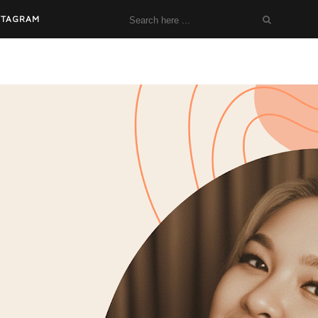
STAGRAM