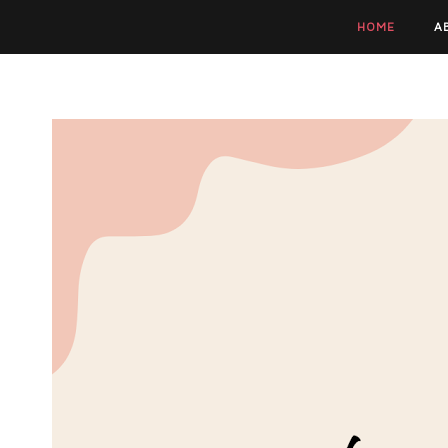
HOME
A