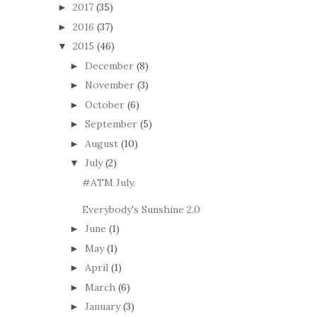
2017
(35)
►
2016
(37)
►
2015
(46)
▼
December
(8)
►
November
(3)
►
October
(6)
►
September
(5)
►
August
(10)
►
July
(2)
▼
#ATM July.
Everybody's Sunshine 2.0
June
(1)
►
May
(1)
►
April
(1)
►
March
(6)
►
January
(3)
►