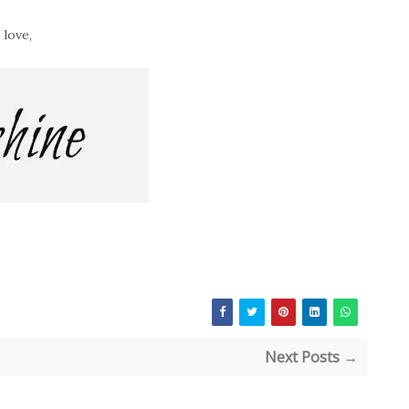
 love,
Next Posts →