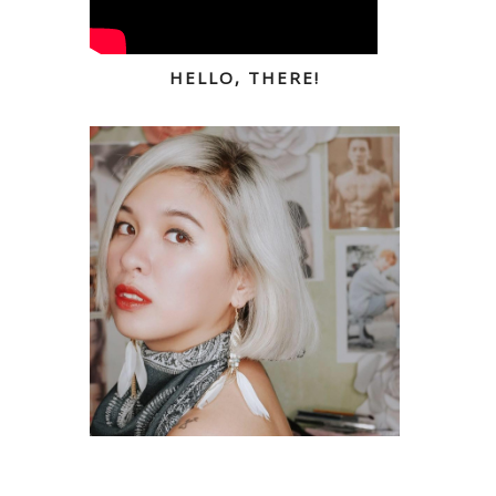
HELLO, THERE!