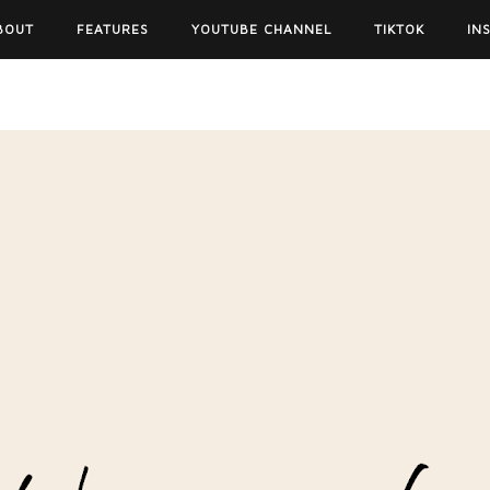
BOUT
FEATURES
YOUTUBE CHANNEL
TIKTOK
IN