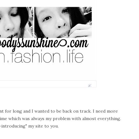
ent for long and I wanted to be back on track. I need more
 time which was always my problem with almost everything.
e-introducing" my site to you.