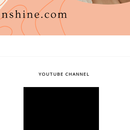
YOUTUBE CHANNEL