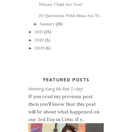
Whose Child Are You?
20 Questions With Miss Ava Te.
January
(28)
►
2011
(25)
►
2010
(5)
►
2009
(6)
►
FEATURED POSTS
Meeting Kang Mi-Rae D-day!
If you read my previous post
then you'll know that this post
will be about what happened on
our 3rd Day in Cebu. If y...