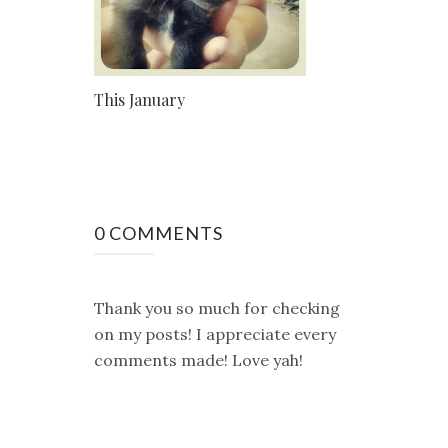
This January
0 COMMENTS
Thank you so much for checking
on my posts! I appreciate every
comments made! Love yah!