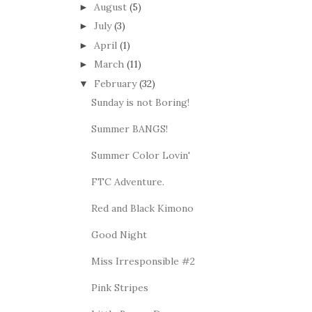
August
(5)
►
July
(3)
►
April
(1)
►
March
(11)
►
February
(32)
▼
Sunday is not Boring!
Summer BANGS!
Summer Color Lovin'
FTC Adventure.
Red and Black Kimono
Good Night
Miss Irresponsible #2
Pink Stripes