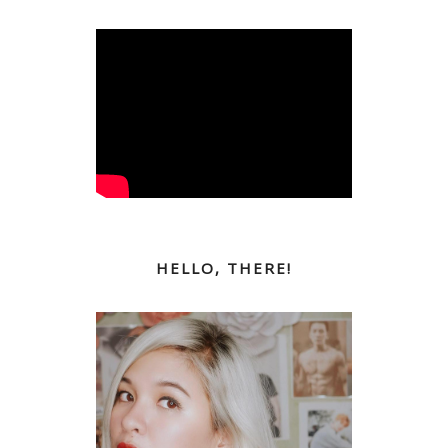
HELLO, THERE!