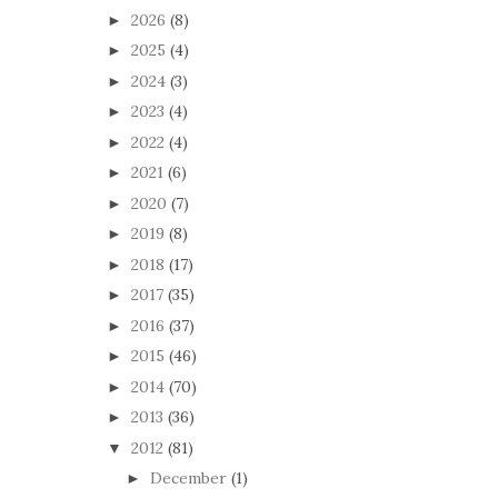
2026
(8)
►
2025
(4)
►
2024
(3)
►
2023
(4)
►
2022
(4)
►
2021
(6)
►
2020
(7)
►
2019
(8)
►
2018
(17)
►
2017
(35)
►
2016
(37)
►
2015
(46)
►
2014
(70)
►
2013
(36)
►
2012
(81)
▼
December
(1)
►