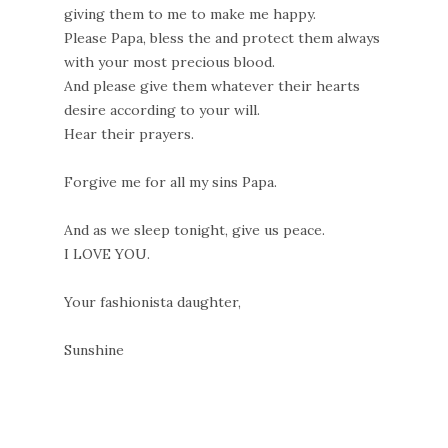
giving them to me to make me happy.
Please Papa, bless the and protect them always
with your most precious blood.
And please give them whatever their hearts
desire according to your will.
Hear their prayers.
Forgive me for all my sins Papa.
And as we sleep tonight, give us peace.
I LOVE YOU.
Your fashionista daughter,
Sunshine