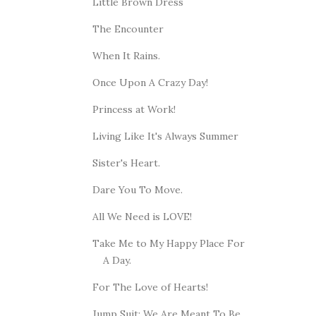
Little Brown Dress
The Encounter
When It Rains.
Once Upon A Crazy Day!
Princess at Work!
Living Like It's Always Summer
Sister's Heart.
Dare You To Move.
All We Need is LOVE!
Take Me to My Happy Place For
A Day.
For The Love of Hearts!
Jump Suit: We Are Meant To Be