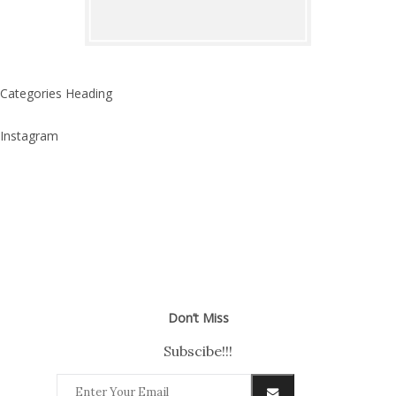
Categories Heading
Instagram
Don’t Miss
Subscibe!!!