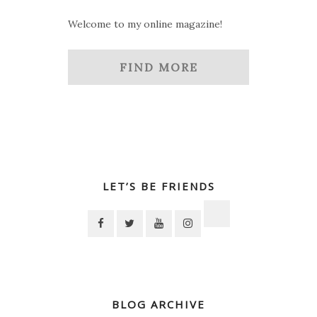
Welcome to my online magazine!
FIND MORE
LET’S BE FRIENDS
BLOG ARCHIVE