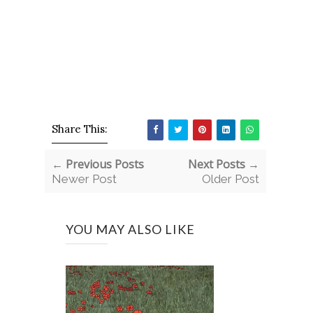
Share This:
← Previous Posts
Next Posts →
Newer Post
Older Post
YOU MAY ALSO LIKE