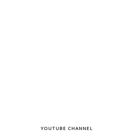
YOUTUBE CHANNEL