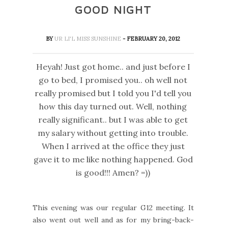
GOOD NIGHT
BY
UR LI'L MISS SUNSHINE
- FEBRUARY 20, 2012
Heyah! Just got home.. and just before I
go to bed, I promised you.. oh well not
really promised but I told you I'd tell you
how this day turned out. Well, nothing
really significant.. but I was able to get
my salary without getting into trouble.
When I arrived at the office they just
gave it to me like nothing happened. God
is good!!! Amen? =))
This evening was our regular G12 meeting. It
also went out well and as for my bring-back-