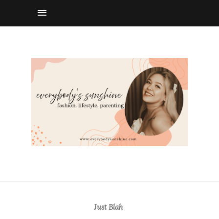
Just Blah