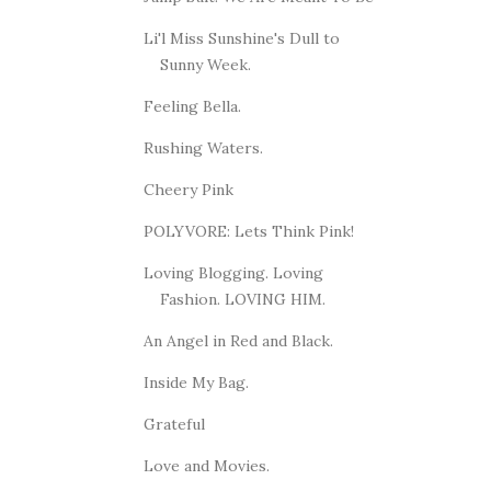
Li'l Miss Sunshine's Dull to
Sunny Week.
Feeling Bella.
Rushing Waters.
Cheery Pink
POLYVORE: Lets Think Pink!
Loving Blogging. Loving
Fashion. LOVING HIM.
An Angel in Red and Black.
Inside My Bag.
Grateful
Love and Movies.