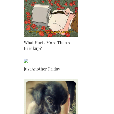
What Hurts More Than A
Breakup?
Just Another Friday