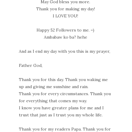
May God bless you more.
Thank you for making my day!
I LOVE YOU!
Happy 52 Followers to me. =)
Ambabaw ko ba? hehe
And as I end my day with you this is my prayer,
Father God,
Thank you for this day. Thank you waking me
up and giving me sunshine and rain.
Thank you for every circumstances. Thank you
for everything that comes my way.
I know you have greater plans for me and I
trust that just as I trust you my whole life.
Thank you for my readers Papa. Thank you for