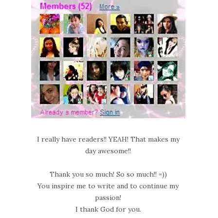
I really have readers!! YEAH! That makes my
day awesome!!
Thank you so much! So so much!! =))
You inspire me to write and to continue my
passion!
I thank God for you.