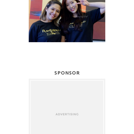
SPONSOR