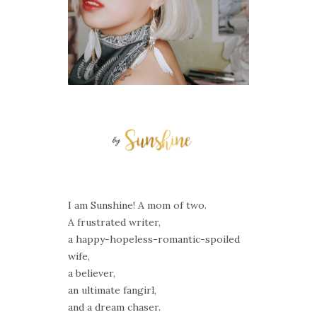
I am Sunshine! A mom of two.
A frustrated writer,
a happy-hopeless-romantic-spoiled
wife,
a believer,
an ultimate fangirl,
and a dream chaser.