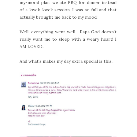
my-mood plan, we ate BBQ for dinner instead
of a kwek-kwek session. I was so full and that
actually brought me back to my mood!
Well, everything went well... Papa God doesn't
really want me to sleep with a weary heart! I
AM LOVED..
And what's makes my day extra special is this..