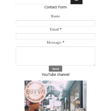
Contact Form
Name
Email
*
Message
*
YouTube channel