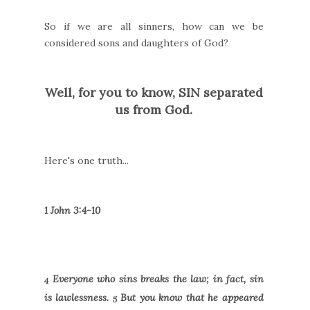
So if we are all sinners, how can we be
considered sons and daughters of God?
Well, for you to know, SIN separated
us from God.
Here's one truth...
1 John 3:4-10
Everyone who sins breaks the law; in fact, sin
4
is lawlessness.
But you know that he appeared
5