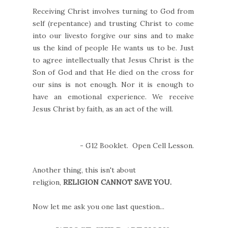
Receiving Christ involves turning to God from
self (repentance) and trusting Christ to come
into our livesto forgive our sins and to make
us the kind of people He wants us to be. Just
to agree intellectually that Jesus Christ is the
Son of God and that He died on the cross for
our sins is not enough. Nor it is enough to
have an emotional experience. We receive
Jesus Christ by faith, as an act of the will.
- G12 Booklet. Open Cell Lesson.
Another thing, this isn't about
religion,
RELIGION CANNOT SAVE YOU.
Now let me ask you one last question...