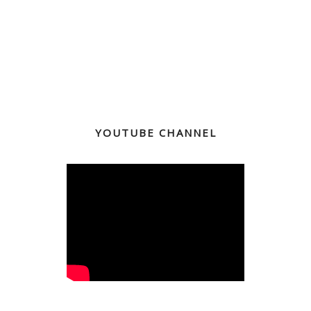
YOUTUBE CHANNEL