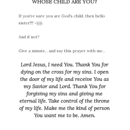
WHOSE CHILD ARE YOU?
If you're sure you are God's child, then hello
sister!!!! =))))
And if not?
Give a minute... and say this prayer with me.
..
Lord Jesus, I need You. Thank You for
dying on the cross for my sins. I open
the door of my life and receive You as
my Savior and Lord. Thank You for
forgiving my sins and giving me
eternal life. Take control of the throne
of my life. Make me the kind of person
You want me to be. Amen.