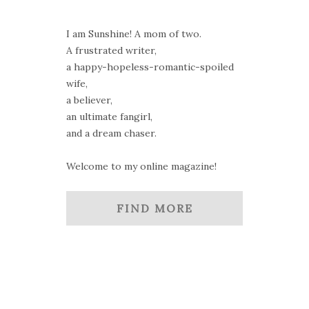
I am Sunshine! A mom of two.
A frustrated writer,
a happy-hopeless-romantic-spoiled
wife,
a believer,
an ultimate fangirl,
and a dream chaser.
Welcome to my online magazine!
FIND MORE