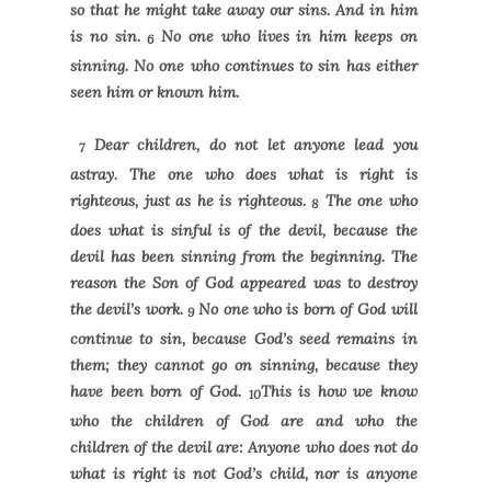
so that he might take away our sins. And in him
is no sin.
No one who lives in him keeps on
6
sinning. No one who continues to sin has either
seen him or known him.
Dear children, do not let anyone lead you
7
astray. The one who does what is right is
righteous, just as he is righteous.
The one who
8
does what is sinful is of the devil, because the
devil has been sinning from the beginning. The
reason the Son of God appeared was to destroy
the devil’s work.
No one who is born of God will
9
continue to sin, because God’s seed remains in
them; they cannot go on sinning, because they
have been born of God.
This is how we know
10
who the children of God are and who the
children of the devil are: Anyone who does not do
what is right is not God’s child, nor is anyone