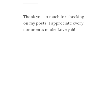
Thank you so much for checking
on my posts! I appreciate every
comments made! Love yah!