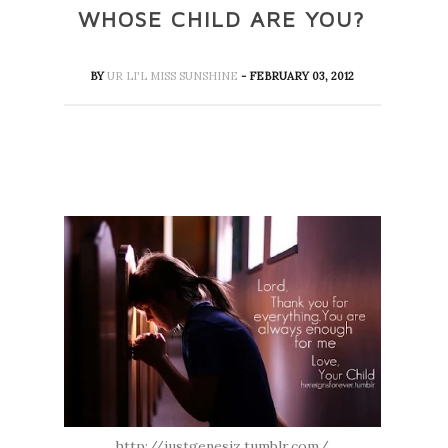
WHOSE CHILD ARE YOU?
BY
UR LI'L MISS SUNSHINE
- FEBRUARY 03, 2012
http://justgenesiz.tumblr.com/