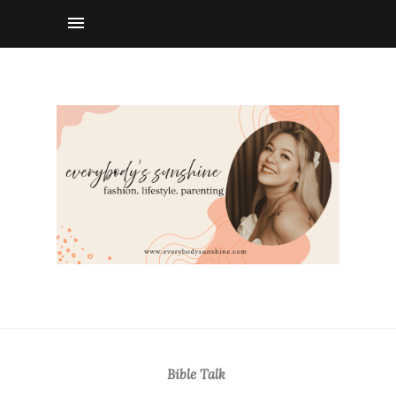
Bible Talk