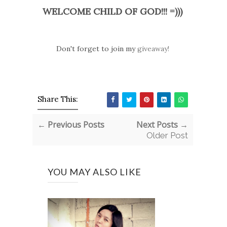
WELCOME CHILD OF GOD!!! =)))
Don't forget to join my
giveaway!
Share This:
← Previous Posts
Next Posts →
Older Post
YOU MAY ALSO LIKE