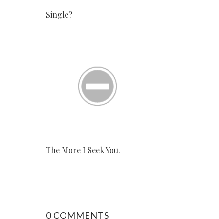
Single?
The More I Seek You.
0 COMMENTS