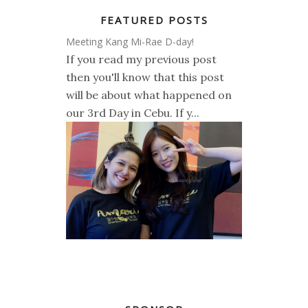
FEATURED POSTS
Meeting Kang Mi-Rae D-day!
If you read my previous post
then you'll know that this post
will be about what happened on
our 3rd Day in Cebu. If y...