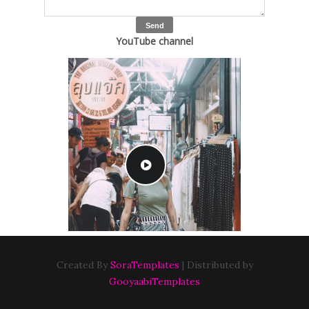
YouTube channel
Created By
SoraTemplates
| Distributed by
GooyaabiTemplates