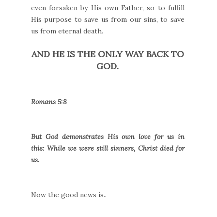
even forsaken by His own Father, so to fulfill
His purpose to save us from our sins, to save
us from eternal death.
AND HE IS THE ONLY WAY BACK TO
GOD.
Romans 5:8
But God demonstrates His own love for us in
this: While we were still sinners, Christ died for
us.
Now the good news is..