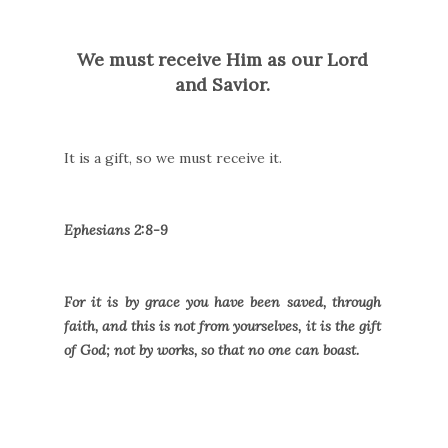
We must receive Him as our Lord
and Savior.
It is a gift, so we must receive it.
Ephesians 2:8-9
For it is by grace you have been saved, through
faith, and this is not from yourselves, it is the gift
of God; not by works, so that no one can boast.