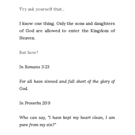
Try ask yourself that...
I know one thing. Only the sons and daughters
of God are allowed to enter the Kingdom of
Heaven.
But how?
In Romans 3:23
For all have sinned and fall short of the glory of
God.
In Proverbs 20:9
Who can say, "I have kept my heart clean, I am
pure from my sin?"