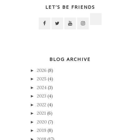
LET’S BE FRIENDS
BLOG ARCHIVE
2026
(8)
►
2025
(4)
►
2024
(3)
►
2023
(4)
►
2022
(4)
►
2021
(6)
►
2020
(7)
►
2019
(8)
►
2018
(17)
►