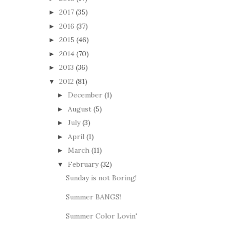
2017
(35)
►
2016
(37)
►
2015
(46)
►
2014
(70)
►
2013
(36)
►
2012
(81)
▼
December
(1)
►
August
(5)
►
July
(3)
►
April
(1)
►
March
(11)
►
February
(32)
▼
Sunday is not Boring!
Summer BANGS!
Summer Color Lovin'