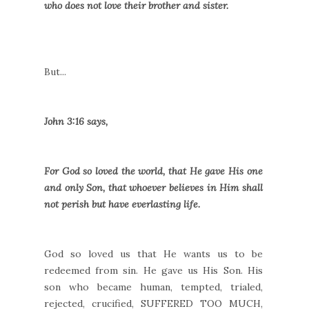
who does not love their brother and sister.
But...
John 3:16 says,
For God so loved the world, that He gave His one
and only Son, that whoever believes in Him shall
not perish but have everlasting life.
God so loved us that He wants us to be
redeemed from sin. He gave us His Son. His
son who became human, tempted, trialed,
rejected, crucified, SUFFERED TOO MUCH,