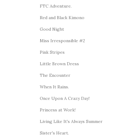
FTC Adventure.
Red and Black Kimono
Good Night
Miss Irresponsible #2
Pink Stripes
Little Brown Dress
The Encounter
When It Rains.
Once Upon A Crazy Day!
Princess at Work!
Living Like It's Always Summer
Sister's Heart.