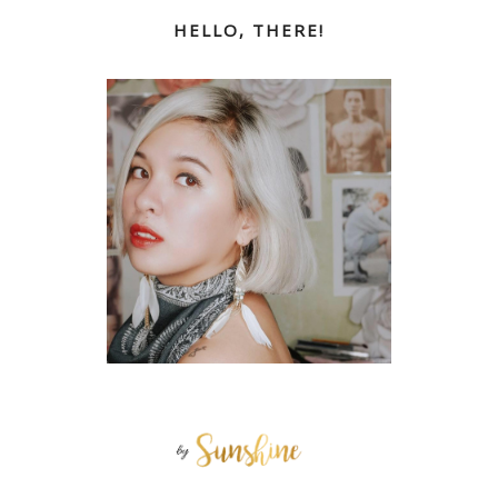
HELLO, THERE!