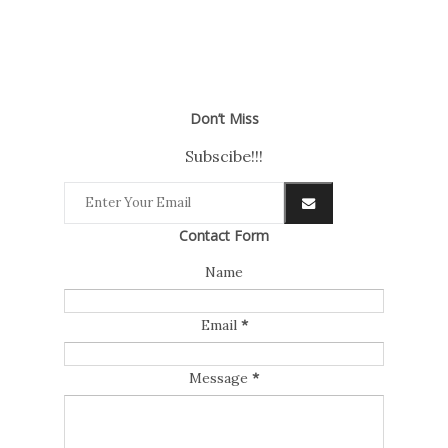
Don’t Miss
Subscibe!!!
Contact Form
Name
Email
*
Message
*