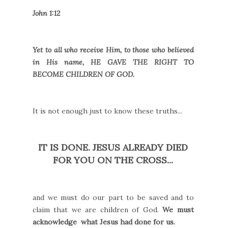
John 1:12
Yet to all who receive Him, to those who believed
in His name, HE GAVE THE RIGHT TO
BECOME CHILDREN OF GOD.
It is not enough just to know these truths...
IT IS DONE. JESUS ALREADY DIED
FOR YOU ON THE CROSS...
and we must do our part to be saved and to
claim that we are children of God.
We must
acknowledge what Jesus had done for us.