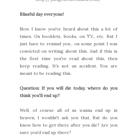
Blissful day everyone!
Now I know you've heard about this a lot of
times. On booklets, books, on T.V., etc. But I
just have to remind you... on some point I was
convicted on writing about this. And if this is
the first time you've read about this, then
keep reading. It's not an accident. You are
meant to be reading this.
Question: If you will die today, where do you
think you'll end up?
Well, of course all of us wanna end up in
heaven, I wouldn't ask you that. But do you
know how to get there after you die? Are you
sure you'd end up there?