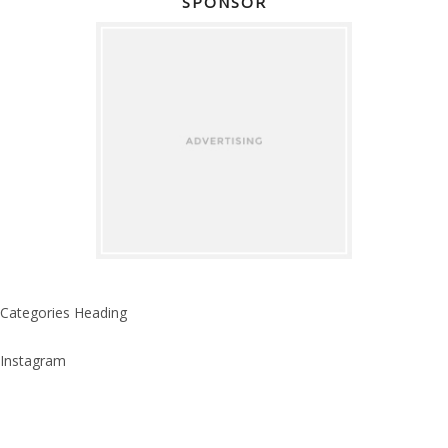
SPONSOR
Categories Heading
Instagram