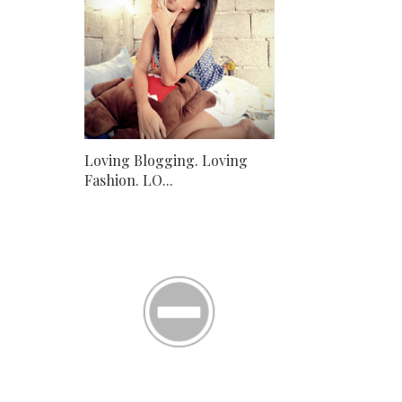
Loving Blogging. Loving
Fashion. LO...