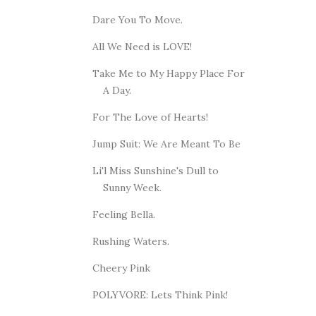
Dare You To Move.
All We Need is LOVE!
Take Me to My Happy Place For
A Day.
For The Love of Hearts!
Jump Suit: We Are Meant To Be
Li'l Miss Sunshine's Dull to
Sunny Week.
Feeling Bella.
Rushing Waters.
Cheery Pink
POLYVORE: Lets Think Pink!