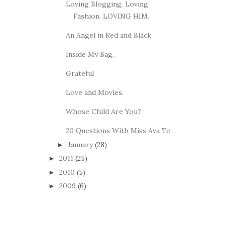
Loving Blogging. Loving
Fashion. LOVING HIM.
An Angel in Red and Black.
Inside My Bag.
Grateful
Love and Movies.
Whose Child Are You?
20 Questions With Miss Ava Te.
January
(28)
►
2011
(25)
►
2010
(5)
►
2009
(6)
►