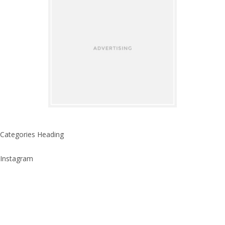
Categories Heading
Instagram