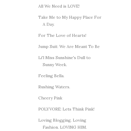
All We Need is LOVE!
Take Me to My Happy Place For
A Day.
For The Love of Hearts!
Jump Suit: We Are Meant To Be
Li'l Miss Sunshine's Dull to
Sunny Week.
Feeling Bella.
Rushing Waters.
Cheery Pink
POLYVORE: Lets Think Pink!
Loving Blogging. Loving
Fashion. LOVING HIM.