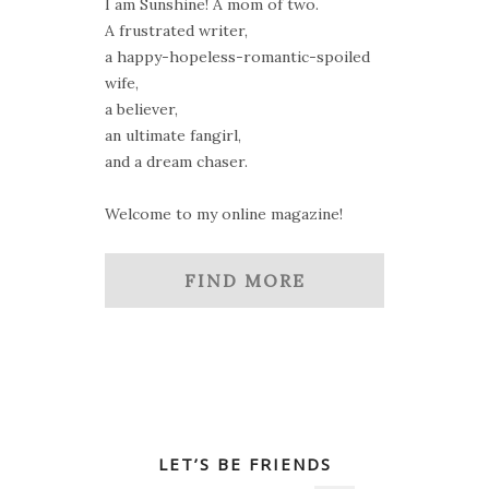
I am Sunshine! A mom of two.
A frustrated writer,
a happy-hopeless-romantic-spoiled
wife,
a believer,
an ultimate fangirl,
and a dream chaser.
Welcome to my online magazine!
FIND MORE
LET’S BE FRIENDS