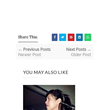
Share This:
← Previous Posts
Next Posts →
Newer Post
Older Post
YOU MAY ALSO LIKE