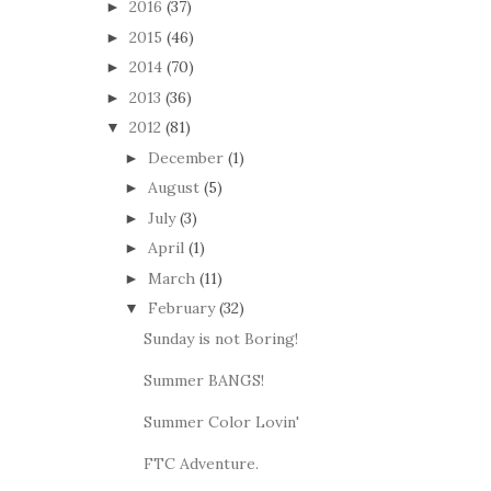
2016
(37)
►
2015
(46)
►
2014
(70)
►
2013
(36)
►
2012
(81)
▼
December
(1)
►
August
(5)
►
July
(3)
►
April
(1)
►
March
(11)
►
February
(32)
▼
Sunday is not Boring!
Summer BANGS!
Summer Color Lovin'
FTC Adventure.