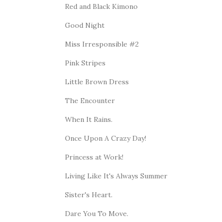
Red and Black Kimono
Good Night
Miss Irresponsible #2
Pink Stripes
Little Brown Dress
The Encounter
When It Rains.
Once Upon A Crazy Day!
Princess at Work!
Living Like It's Always Summer
Sister's Heart.
Dare You To Move.