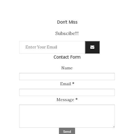
Don’t Miss
Subscibe!!!
Contact Form
Name
Email
*
Message
*