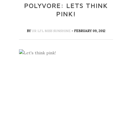
POLYVORE: LETS THINK
PINK!
BY
UR LI'L MISS SUNSHINE
- FEBRUARY 09, 2012