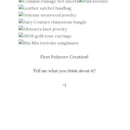
First Polyvore Creation!!
Tell me what you think about it?
=)