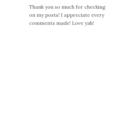
Thank you so much for checking
on my posts! I appreciate every
comments made! Love yah!