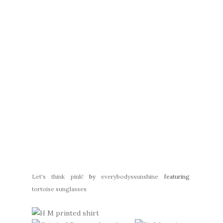
Let's think pink!
by
everybodyssunshine
featuring
tortoise sunglasses