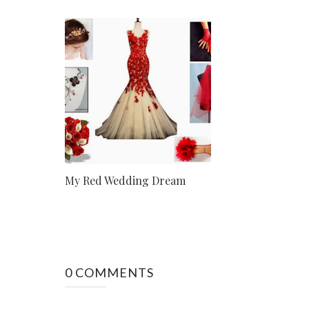
My Red Wedding Dream
0 COMMENTS