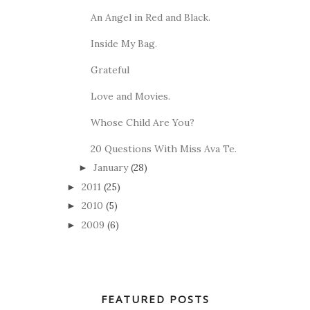
An Angel in Red and Black.
Inside My Bag.
Grateful
Love and Movies.
Whose Child Are You?
20 Questions With Miss Ava Te.
January
(28)
►
2011
(25)
►
2010
(5)
►
2009
(6)
►
FEATURED POSTS