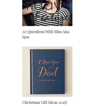
20 Questions With Miss Aisa
Ipac
Christmas Gift Ideas 2015!