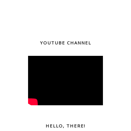
YOUTUBE CHANNEL
HELLO, THERE!