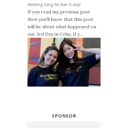
Meeting Kang Mi-Rae D-day!
If you read my previous post
then you'll know that this post
will be about what happened on
our 3rd Day in Cebu. If y...
SPONSOR