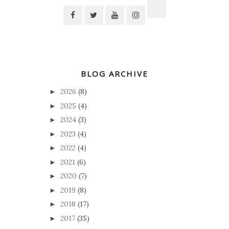
BLOG ARCHIVE
2026
(8)
►
2025
(4)
►
2024
(3)
►
2023
(4)
►
2022
(4)
►
2021
(6)
►
2020
(7)
►
2019
(8)
►
2018
(17)
►
2017
(35)
►