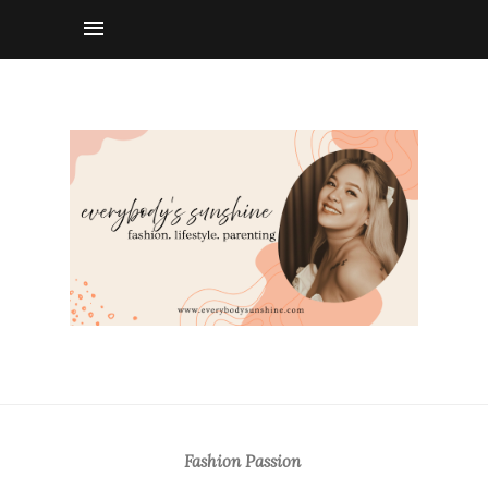
Fashion Passion