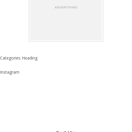
Categories Heading
Instagram