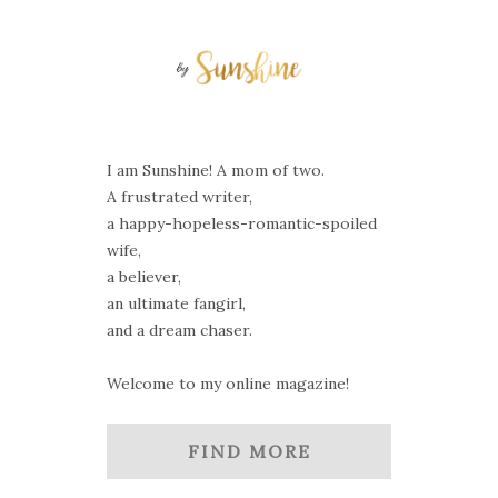
I am Sunshine! A mom of two.
A frustrated writer,
a happy-hopeless-romantic-spoiled
wife,
a believer,
an ultimate fangirl,
and a dream chaser.
Welcome to my online magazine!
FIND MORE