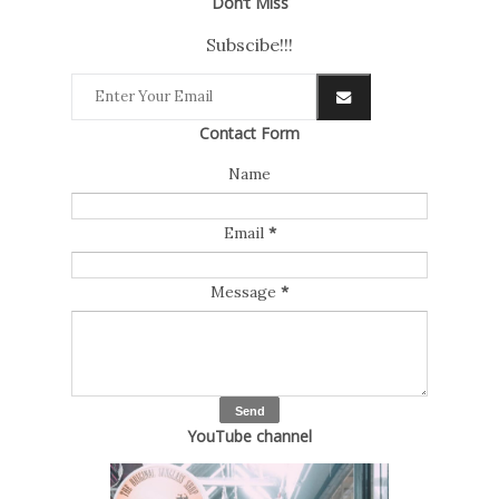
Don’t Miss
Subscibe!!!
Contact Form
Name
Email
*
Message
*
YouTube channel