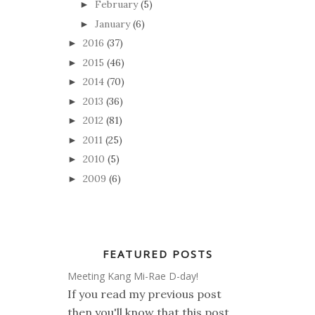
February
(5)
►
January
(6)
►
2016
(37)
►
2015
(46)
►
2014
(70)
►
2013
(36)
►
2012
(81)
►
2011
(25)
►
2010
(5)
►
2009
(6)
►
FEATURED POSTS
Meeting Kang Mi-Rae D-day!
If you read my previous post
then you'll know that this post