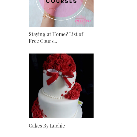
Staying at Home? List of
Free Cours...
Cakes By Luchie