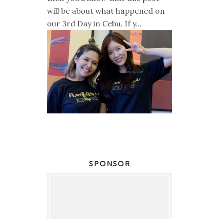
will be about what happened on
our 3rd Day in Cebu. If y...
SPONSOR