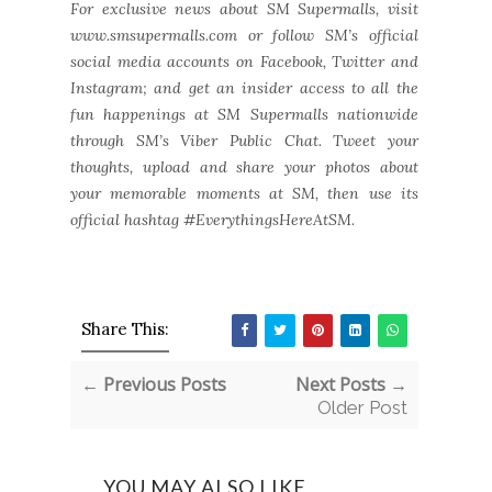
For exclusive news about SM Supermalls, visit
www.smsupermalls.com or follow SM’s official
social media accounts on Facebook, Twitter and
Instagram; and get an insider access to all the
fun happenings at SM Supermalls nationwide
through SM’s Viber Public Chat. Tweet your
thoughts, upload and share your photos about
your memorable moments at SM, then use its
official hashtag #EverythingsHereAtSM.
Share This:
← Previous Posts
Next Posts →
Older Post
YOU MAY ALSO LIKE