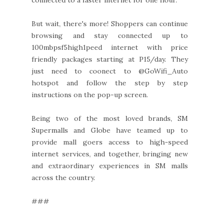
But wait, there's more! Shoppers can continue
browsing and stay connected up to
100mbpsf5high1peed internet with price
friendly packages starting at P15/day. They
just need to coonect to @GoWifi_Auto
hotspot and follow the step by step
instructions on the pop-up screen.
Being two of the most loved brands, SM
Supermalls and Globe have teamed up to
provide mall goers access to high-speed
internet services, and together, bringing new
and extraordinary experiences in SM malls
across the country.
###