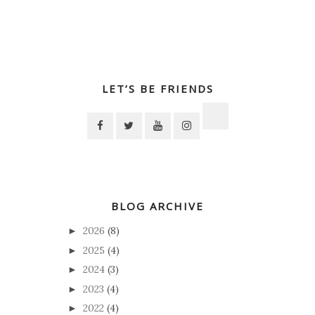
LET’S BE FRIENDS
BLOG ARCHIVE
2026
(8)
►
2025
(4)
►
2024
(3)
►
2023
(4)
►
2022
(4)
►