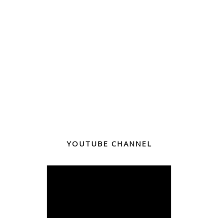
YOUTUBE CHANNEL