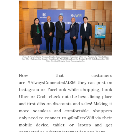
Now that customers
are #AlwaysConnectedAtSM they can post on
Instagram or Facebook while shopping, book
Uber or Grab, check out the best dining place
and first dibs on discounts and sales! Making it
more seamless and comfortable, shoppers
only need to connect to @SmFreeWifi via their
mobile device, tablet, or laptop and get
connected to a faster internet for one hour.