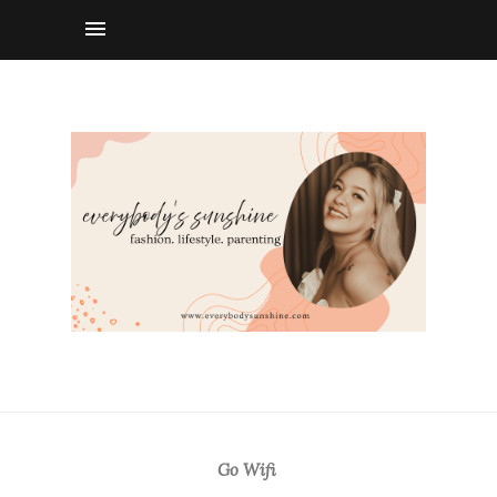
Go Wifi