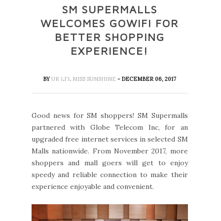
SM SUPERMALLS
WELCOMES GOWIFI FOR
BETTER SHOPPING
EXPERIENCE!
BY
UR LI'L MISS SUNSHINE
- DECEMBER 06, 2017
Good news for SM shoppers! SM Supermalls
partnered with Globe Telecom Inc, for an
upgraded free internet services in selected SM
Malls nationwide. From November 2017, more
shoppers and mall goers will get to enjoy
speedy and reliable connection to make their
experience enjoyable and convenient.