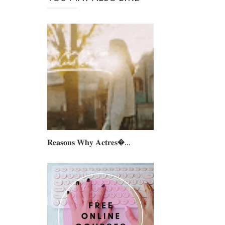
𝐑𝐞𝐚𝐬𝐨𝐧𝐬 𝐖𝐡𝐲 𝐀𝐜𝐭𝐫𝐞𝐬...