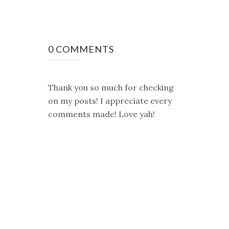
0 COMMENTS
Thank you so much for checking
on my posts! I appreciate every
comments made! Love yah!