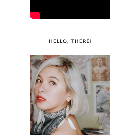
HELLO, THERE!