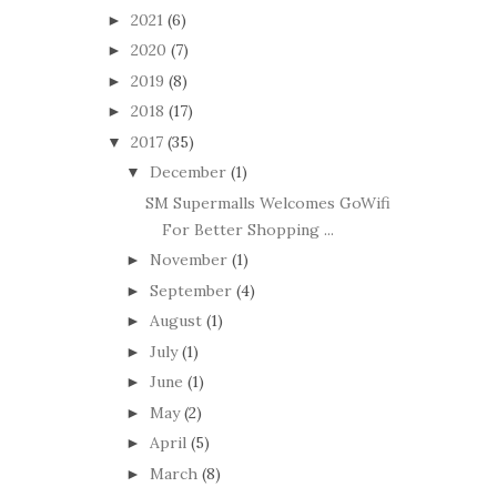
2021
(6)
►
2020
(7)
►
2019
(8)
►
2018
(17)
►
2017
(35)
▼
December
(1)
▼
SM Supermalls Welcomes GoWifi
For Better Shopping ...
November
(1)
►
September
(4)
►
August
(1)
►
July
(1)
►
June
(1)
►
May
(2)
►
April
(5)
►
March
(8)
►