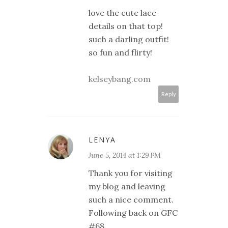
love the cute lace
details on that top!
such a darling outfit!
so fun and flirty!
kelseybang.com
Reply
LENYA
June 5, 2014 at 1:29 PM
Thank you for visiting
my blog and leaving
such a nice comment.
Following back on GFC
#68