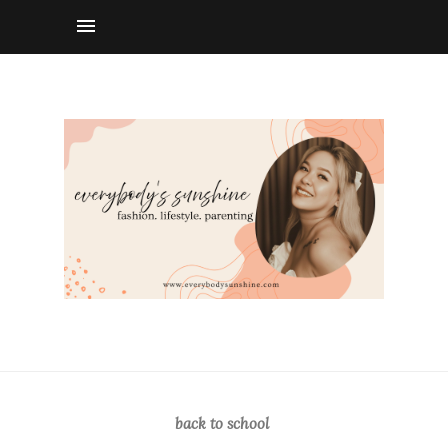
back to school