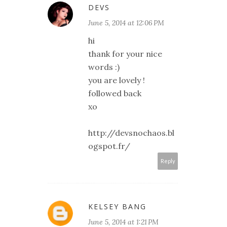
DEVS
June 5, 2014 at 12:06 PM
hi
thank for your nice
words :)
you are lovely !
followed back
xo
http://devsnochaos.bl
ogspot.fr/
Reply
KELSEY BANG
June 5, 2014 at 1:21 PM