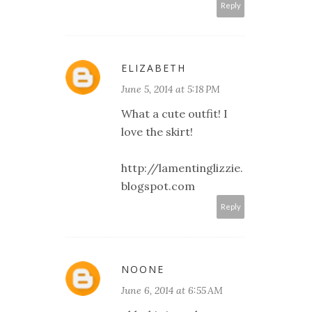
Reply
ELIZABETH
June 5, 2014 at 5:18 PM
What a cute outfit! I
love the skirt!
http://lamentinglizzie.
blogspot.com
Reply
NOONE
June 6, 2014 at 6:55 AM