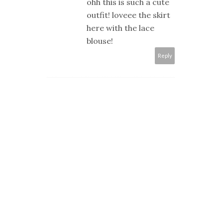
ohh this is such a cute
outfit! loveee the skirt
here with the lace
blouse!
Reply