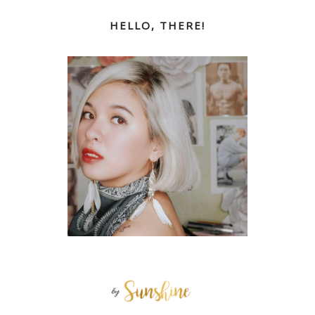
HELLO, THERE!