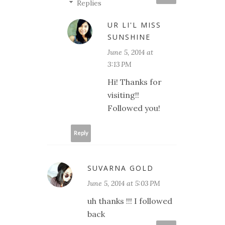
Replies
UR LI'L MISS
SUNSHINE
June 5, 2014 at
3:13 PM
Hi! Thanks for
visiting!!
Followed you!
Reply
SUVARNA GOLD
June 5, 2014 at 5:03 PM
uh thanks !!! I followed
back