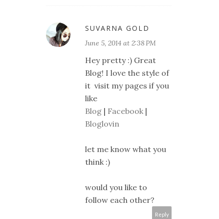
SUVARNA GOLD
June 5, 2014 at 2:38 PM
Hey pretty :) Great
Blog! I love the style of
it visit my pages if you
like
Blog
|
Facebook
|
Bloglovin
let me know what you
think :)
would you like to
follow each other?
Reply