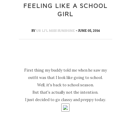
FEELING LIKE A SCHOOL
GIRL
BY
UR LI'L MISS SUNSHINE
- JUNE 05, 2014
First thing my buddy told me when he saw my
outfit was that I look like going to school.
Well, it's back to school season.
But that's actually not the intention.
I just decided to go classy and preppy today.