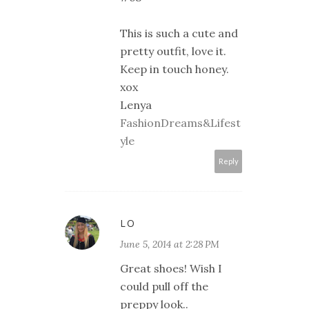
This is such a cute and
pretty outfit, love it.
Keep in touch honey.
xox
Lenya
FashionDreams&Lifest
yle
Reply
LO
June 5, 2014 at 2:28 PM
Great shoes! Wish I
could pull off the
preppy look..