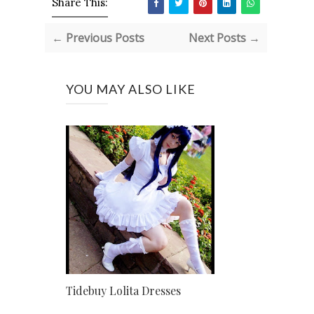
Share This:
← Previous Posts
Next Posts →
YOU MAY ALSO LIKE
Tidebuy Lolita Dresses