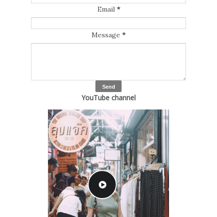
Email
*
Message
*
YouTube channel