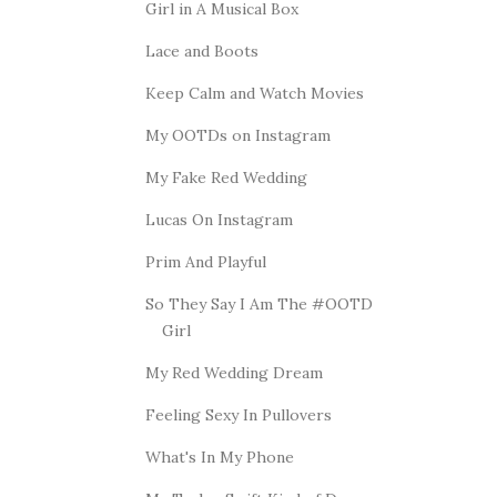
Girl in A Musical Box
Lace and Boots
Keep Calm and Watch Movies
My OOTDs on Instagram
My Fake Red Wedding
Lucas On Instagram
Prim And Playful
So They Say I Am The #OOTD
Girl
My Red Wedding Dream
Feeling Sexy In Pullovers
What's In My Phone