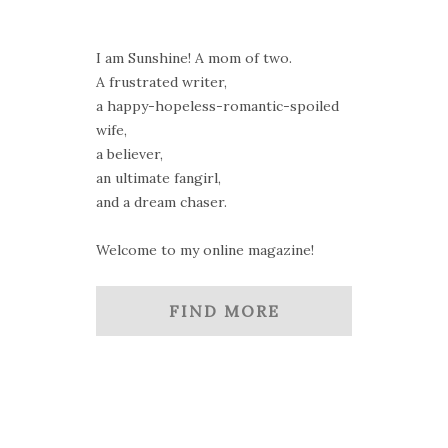
I am Sunshine! A mom of two.
A frustrated writer,
a happy-hopeless-romantic-spoiled
wife,
a believer,
an ultimate fangirl,
and a dream chaser.
Welcome to my online magazine!
FIND MORE