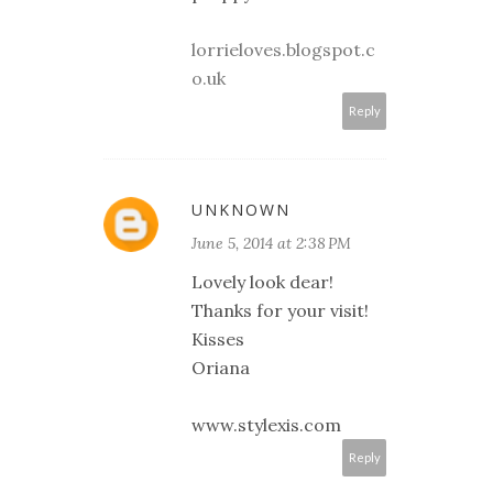
lorrieloves.blogspot.c
o.uk
Reply
UNKNOWN
June 5, 2014 at 2:38 PM
Lovely look dear!
Thanks for your visit!
Kisses
Oriana
www.stylexis.com
Reply