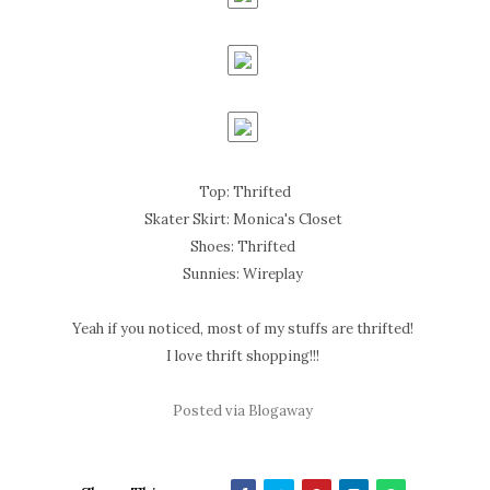
Top: Thrifted
Skater Skirt: Monica's Closet
Shoes: Thrifted
Sunnies: Wireplay
Yeah if you noticed, most of my stuffs are thrifted!
I love thrift shopping!!!
Posted via Blogaway