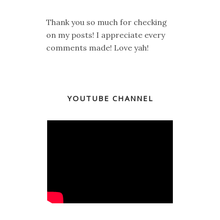
Thank you so much for checking
on my posts! I appreciate every
comments made! Love yah!
YOUTUBE CHANNEL