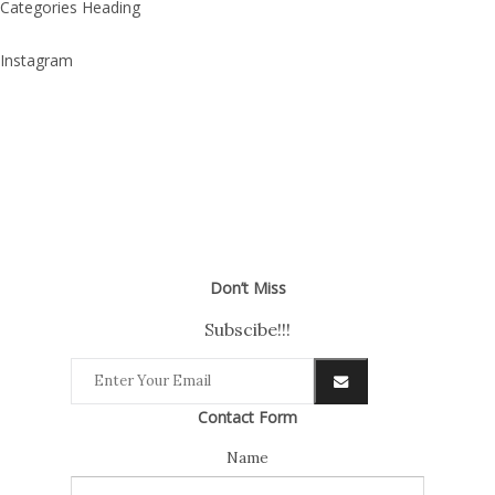
Categories Heading
Instagram
Don’t Miss
Subscibe!!!
Contact Form
Name