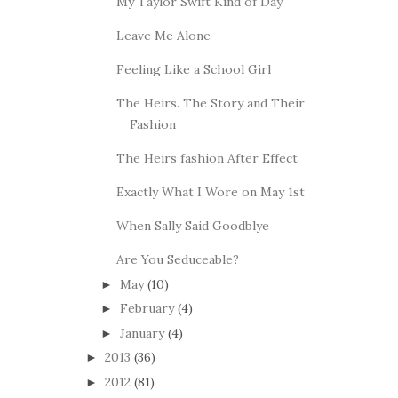
My Taylor Swift Kind of Day
Leave Me Alone
Feeling Like a School Girl
The Heirs. The Story and Their
Fashion
The Heirs fashion After Effect
Exactly What I Wore on May 1st
When Sally Said Goodblye
Are You Seduceable?
May
(10)
►
February
(4)
►
January
(4)
►
2013
(36)
►
2012
(81)
►