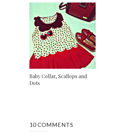
Baby Collar, Scallops and
Dots
10 COMMENTS