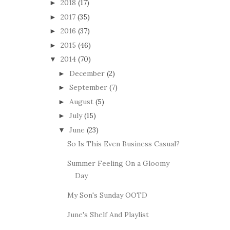
2018
(17)
►
2017
(35)
►
2016
(37)
►
2015
(46)
►
2014
(70)
▼
December
(2)
►
September
(7)
►
August
(5)
►
July
(15)
►
June
(23)
▼
So Is This Even Business Casual?
Summer Feeling On a Gloomy
Day
My Son's Sunday OOTD
June's Shelf And Playlist