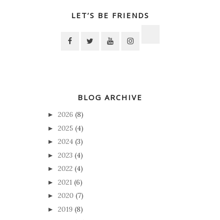
LET’S BE FRIENDS
BLOG ARCHIVE
2026
(8)
►
2025
(4)
►
2024
(3)
►
2023
(4)
►
2022
(4)
►
2021
(6)
►
2020
(7)
►
2019
(8)
►