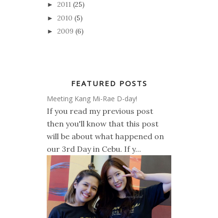
2011
(25)
►
2010
(5)
►
2009
(6)
►
FEATURED POSTS
Meeting Kang Mi-Rae D-day!
If you read my previous post
then you'll know that this post
will be about what happened on
our 3rd Day in Cebu. If y...