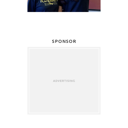
SPONSOR