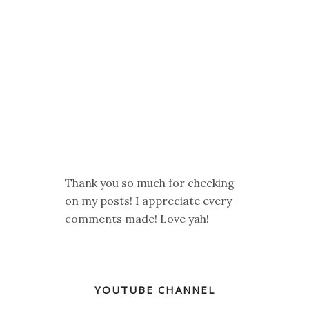
Thank you so much for checking
on my posts! I appreciate every
comments made! Love yah!
YOUTUBE CHANNEL