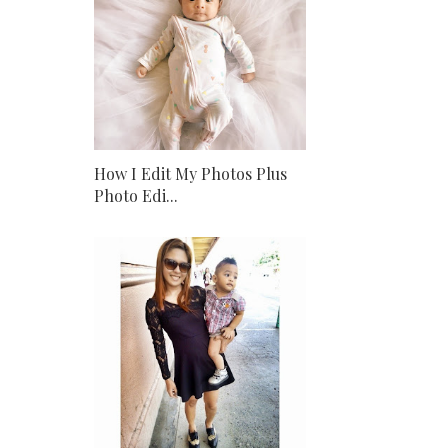
How I Edit My Photos Plus
Photo Edi...