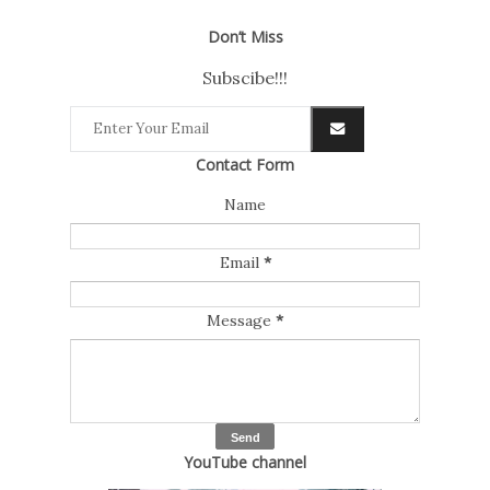
Don’t Miss
Subscibe!!!
Contact Form
Name
Email
*
Message
*
YouTube channel