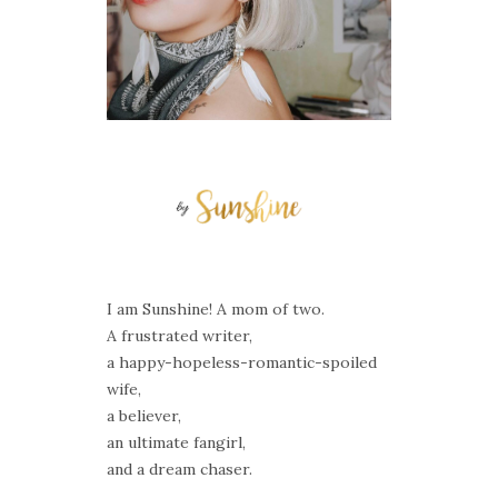
I am Sunshine! A mom of two.
A frustrated writer,
a happy-hopeless-romantic-spoiled
wife,
a believer,
an ultimate fangirl,
and a dream chaser.