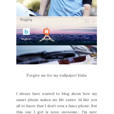
Forgive me for my wallpaper! Haha
I always have wanted to blog about how my
smart phone makes my life easier. Id like you
all to know that I don't own a fancy phone. But
this one I got is sooo awesome... I'm sure