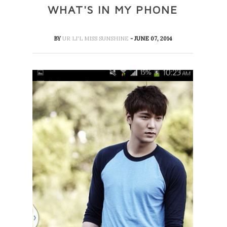
WHAT'S IN MY PHONE
BY
UR LI'L MISS SUNSHINE
- JUNE 07, 2014