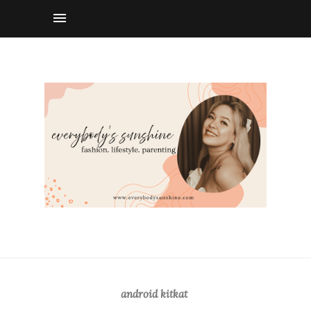
android kitkat