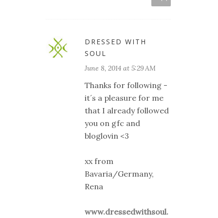
DRESSED WITH
SOUL
June 8, 2014 at 5:29 AM
Thanks for following -
it´s a pleasure for me
that I already followed
you on gfc and
bloglovin <3
xx from
Bavaria/Germany,
Rena
www.dressedwithsoul.