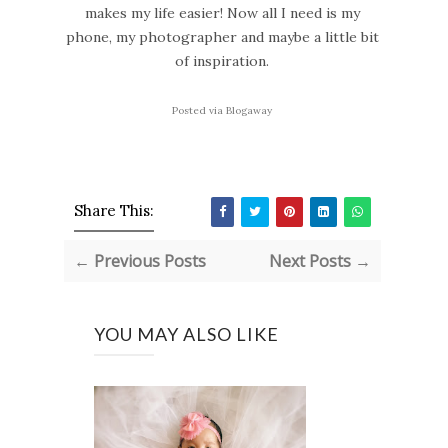
makes my life easier! Now all I need is my
phone, my photographer and maybe a little bit
of inspiration.
Posted via Blogaway
Share This:
← Previous Posts
Next Posts →
YOU MAY ALSO LIKE