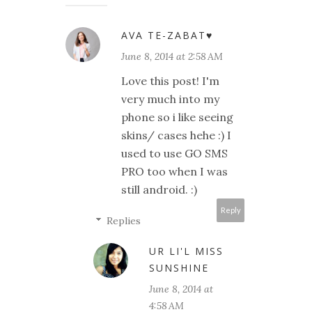
AVA TE-ZABAT♥
June 8, 2014 at 2:58 AM
Love this post! I'm
very much into my
phone so i like seeing
skins/ cases hehe :) I
used to use GO SMS
PRO too when I was
still android. :)
Reply
Replies
UR LI'L MISS
SUNSHINE
June 8, 2014 at
4:58 AM