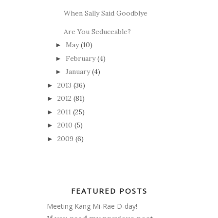
When Sally Said Goodblye
Are You Seduceable?
May
(10)
►
February
(4)
►
January
(4)
►
2013
(36)
►
2012
(81)
►
2011
(25)
►
2010
(5)
►
2009
(6)
►
FEATURED POSTS
Meeting Kang Mi-Rae D-day!