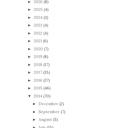
2026
(8)
►
2025
(4)
►
2024
(3)
►
2023
(4)
►
2022
(4)
►
2021
(6)
►
2020
(7)
►
2019
(8)
►
2018
(17)
►
2017
(35)
►
2016
(37)
►
2015
(46)
►
2014
(70)
▼
December
(2)
►
September
(7)
►
August
(5)
►
July
(15)
►