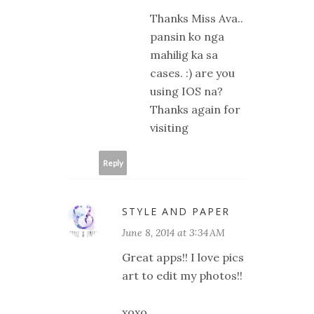
Thanks Miss Ava..
pansin ko nga
mahilig ka sa
cases. :) are you
using IOS na?
Thanks again for
visiting
Reply
STYLE AND PAPER
June 8, 2014 at 3:34 AM
Great apps!! I love pics
art to edit my photos!!
xoxo