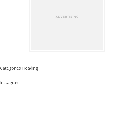
Categories Heading
Instagram