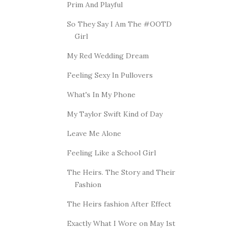
Prim And Playful
So They Say I Am The #OOTD
Girl
My Red Wedding Dream
Feeling Sexy In Pullovers
What's In My Phone
My Taylor Swift Kind of Day
Leave Me Alone
Feeling Like a School Girl
The Heirs. The Story and Their
Fashion
The Heirs fashion After Effect
Exactly What I Wore on May 1st