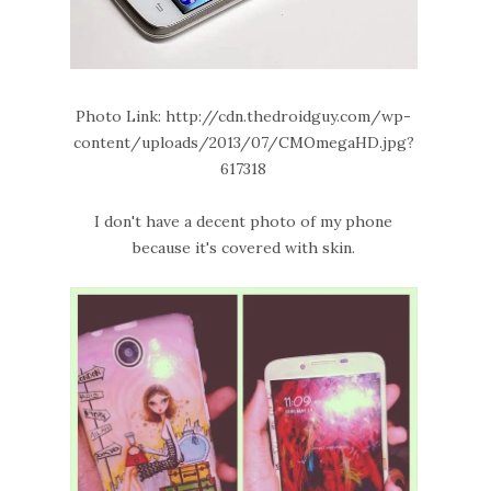
Photo Link: http://cdn.thedroidguy.com/wp-
content/uploads/2013/07/CMOmegaHD.jpg?
617318
I don't have a decent photo of my phone
because it's covered with skin.