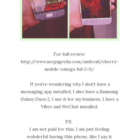
For full review:
http://www.noypigeeks.com/android/cherry-
mobile-omega-hd-2-0/
If you're wondering why I don't have a
messaging app installed, I also have a Samsung
Galaxy Duos 2. I use it for my business. I have a
Viber and WeChat installed.
P.S.
I am not paid for this. I am just feeling
wobderful having this phone, like I say it