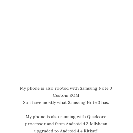
My phone is also rooted with Samsung Note 3
Custom ROM
So I have mostly what Samsung Note 3 has.
My phone is also running with Quadcore
processor and from Android 4.2 Jellybean
upgraded to Android 4.4 Kitkat!!