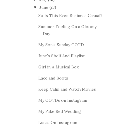
June
(23)
▼
So Is This Even Business Casual?
Summer Feeling On a Gloomy
Day
My Son's Sunday OOTD
June's Shelf And Playlist
Girl in A Musical Box
Lace and Boots
Keep Calm and Watch Movies
My OOTDs on Instagram
My Fake Red Wedding
Lucas On Instagram