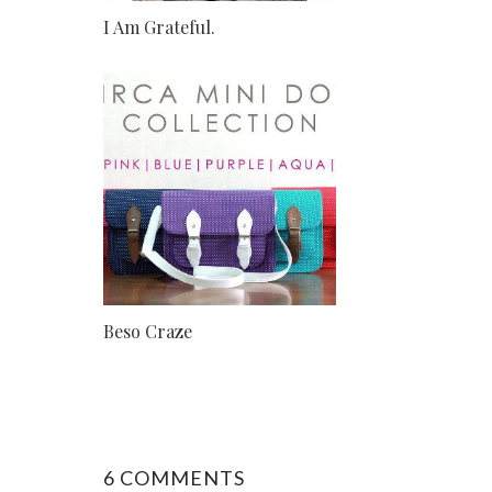
I Am Grateful.
Beso Craze
6 COMMENTS