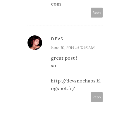
com
Reply
DEVS
June 10, 2014 at 7:46 AM
great post !
xo
http://devsnochaos.bl
ogspot.fr/
Reply