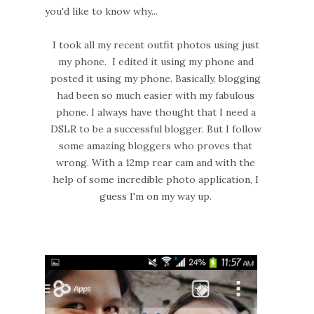
you'd like to know why...
I took all my recent outfit photos using just
my phone. I edited it using my phone and
posted it using my phone. Basically, blogging
had been so much easier with my fabulous
phone. I always have thought that I need a
DSLR to be a successful blogger. But I follow
some amazing bloggers who proves that
wrong. With a 12mp rear cam and with the
help of some incredible photo application, I
guess I'm on my way up.