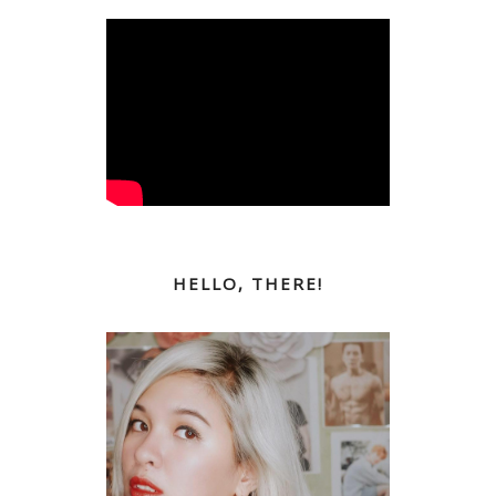
HELLO, THERE!