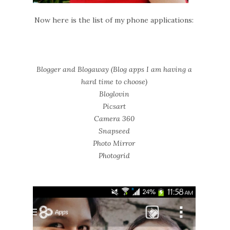
Now here is the list of my phone applications:
Blogger and Blogaway (Blog apps I am having a
hard time to choose)
Bloglovin
Picsart
Camera 360
Snapseed
Photo Mirror
Photogrid