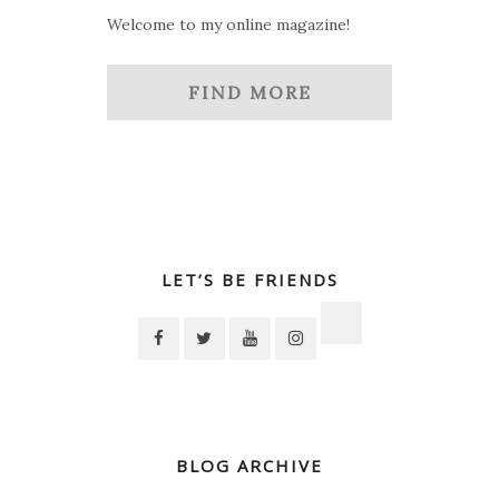
Welcome to my online magazine!
FIND MORE
LET’S BE FRIENDS
BLOG ARCHIVE