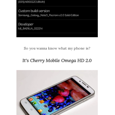
So you wanna know what my phone is?
It's Cherry Mobile Omega HD 2.0