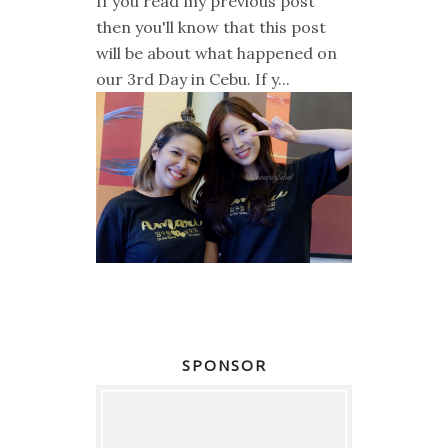
If you read my previous post
then you'll know that this post
will be about what happened on
our 3rd Day in Cebu. If y...
SPONSOR