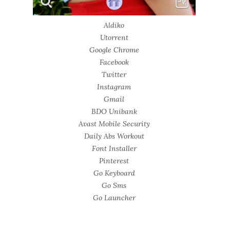
Aldiko
Utorrent
Google Chrome
Facebook
Twitter
Instagram
Gmail
BDO Unibank
Avast Mobile Security
Daily Abs Workout
Font Installer
Pinterest
Go Keyboard
Go Sms
Go Launcher