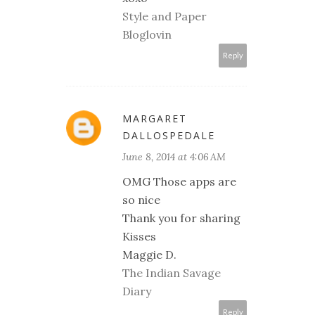
Style and Paper
Bloglovin
Reply
MARGARET
DALLOSPEDALE
June 8, 2014 at 4:06 AM
OMG Those apps are
so nice
Thank you for sharing
Kisses
Maggie D.
The Indian Savage
Diary
Reply