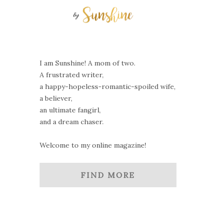
I am Sunshine! A mom of two.
A frustrated writer,
a happy-hopeless-romantic-spoiled wife,
a believer,
an ultimate fangirl,
and a dream chaser.
Welcome to my online magazine!
FIND MORE