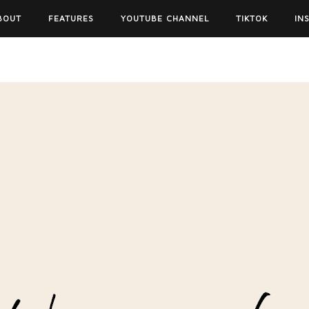
BOUT
FEATURES
YOUTUBE CHANNEL
TIKTOK
IN