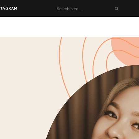
STAGRAM