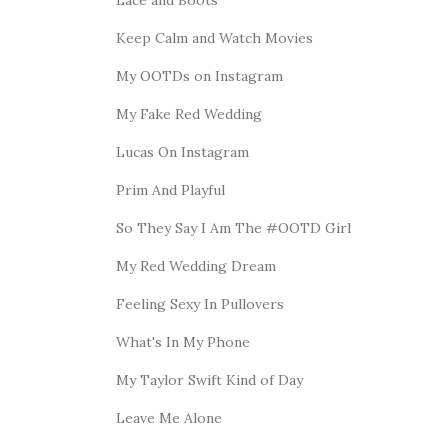
Keep Calm and Watch Movies
My OOTDs on Instagram
My Fake Red Wedding
Lucas On Instagram
Prim And Playful
So They Say I Am The #OOTD Girl
My Red Wedding Dream
Feeling Sexy In Pullovers
What's In My Phone
My Taylor Swift Kind of Day
Leave Me Alone