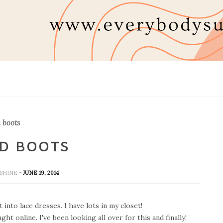
 boots
ND BOOTS
UNSHINE
- JUNE 19, 2014
t into lace dresses. I have lots in my closet!
t online. I've been looking all over for this and finally!