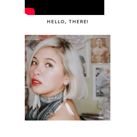
HELLO, THERE!