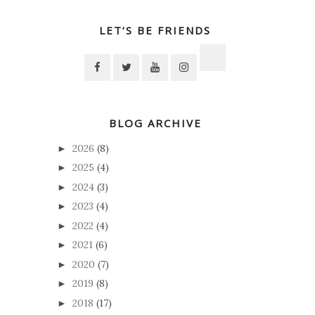
LET’S BE FRIENDS
BLOG ARCHIVE
2026
(8)
►
2025
(4)
►
2024
(3)
►
2023
(4)
►
2022
(4)
►
2021
(6)
►
2020
(7)
►
2019
(8)
►
2018
(17)
►