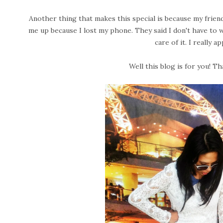
Another thing that makes this special is because my friend
me up because I lost my phone. They said I don't have to 
care of it. I really a
Well this blog is for you! Th