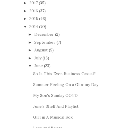
2017
(35)
►
2016
(37)
►
2015
(46)
►
2014
(70)
▼
December
(2)
►
September
(7)
►
August
(5)
►
July
(15)
►
June
(23)
▼
So Is This Even Business Casual?
Summer Feeling On a Gloomy Day
My Son's Sunday OOTD
June's Shelf And Playlist
Girl in A Musical Box
Lace and Boots