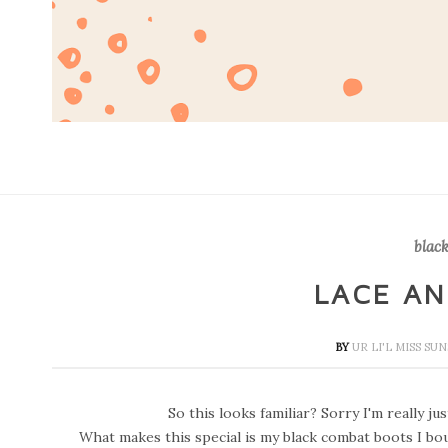
black
LACE A
BY
UR LI'L MISS S
So this looks familiar? Sorry I'm really jus
What makes this special is my black combat boots I bough