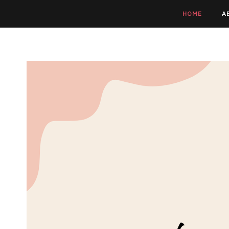
HOME
A