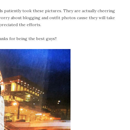
s patiently took these pictures. They are actually cheering
worry about blogging and outfit photos cause they will take
ppreciated the efforts.
anks for being the best guys!!