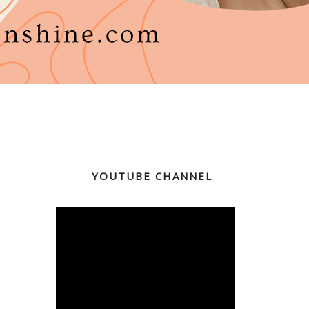
YOUTUBE CHANNEL