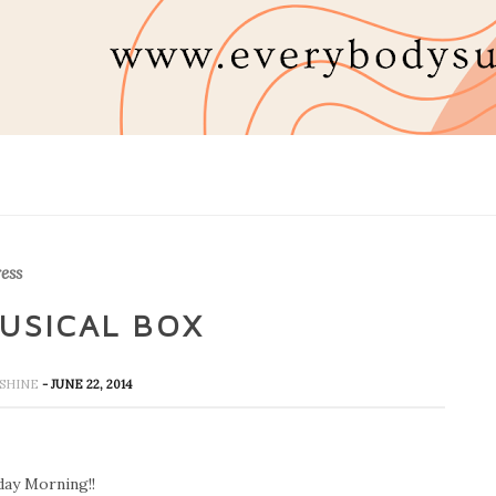
ess
MUSICAL BOX
NSHINE
- JUNE 22, 2014
ay Morning!!