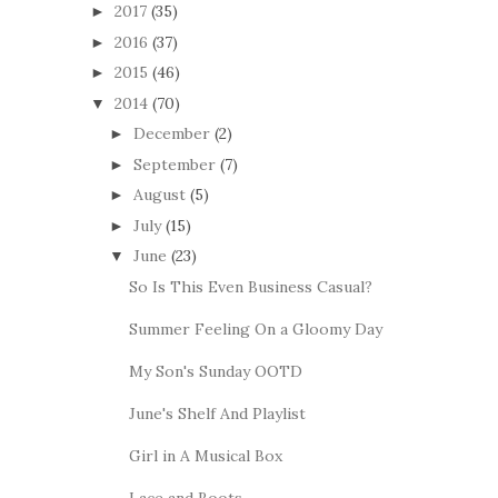
2017
(35)
►
2016
(37)
►
2015
(46)
►
2014
(70)
▼
December
(2)
►
September
(7)
►
August
(5)
►
July
(15)
►
June
(23)
▼
So Is This Even Business Casual?
Summer Feeling On a Gloomy Day
My Son's Sunday OOTD
June's Shelf And Playlist
Girl in A Musical Box
Lace and Boots