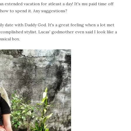
 extended vacation for atleast a day! It's mu paid time off
 how to spend it. Any suggestions?
y date with Daddy God. It's a great feeling when a lot met
complished stylist. Lucas' godmother even said I look like a
musical box.