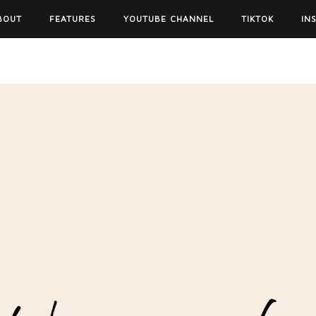
BOUT
FEATURES
YOUTUBE CHANNEL
TIKTOK
IN