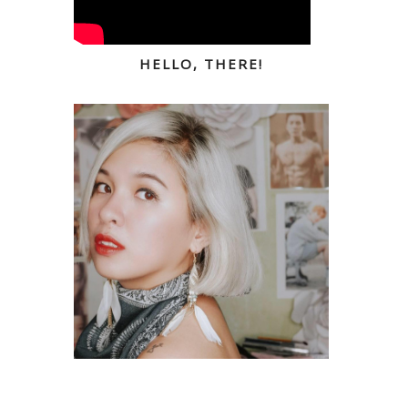
HELLO, THERE!