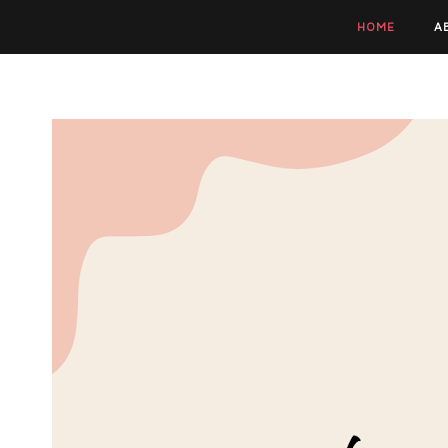
HOME
A