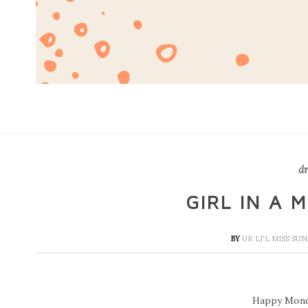
dr
GIRL IN A 
BY
UR LI'L MISS SU
Happy Mond