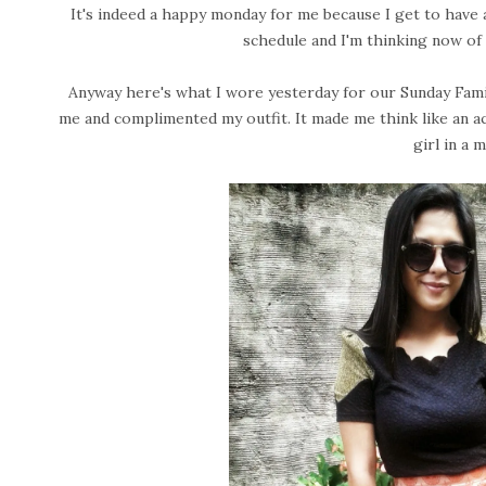
It's indeed a happy monday for me because I get to have an
schedule and I'm thinking now of
Anyway here's what I wore yesterday for our Sunday Famil
me and complimented my outfit. It made me think like an ac
girl in a 