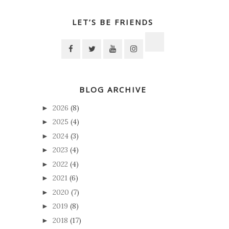
LET’S BE FRIENDS
BLOG ARCHIVE
2026
(8)
►
2025
(4)
►
2024
(3)
►
2023
(4)
►
2022
(4)
►
2021
(6)
►
2020
(7)
►
2019
(8)
►
2018
(17)
►