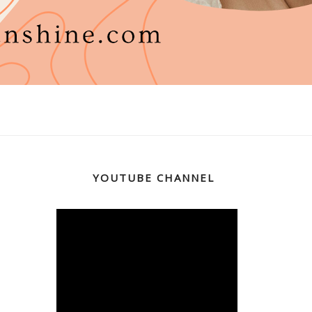
YOUTUBE CHANNEL