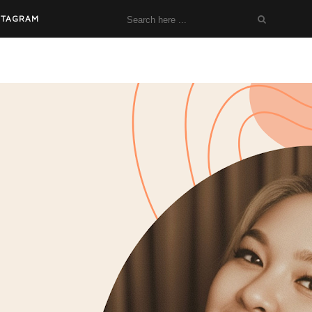
STAGRAM