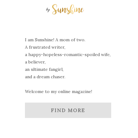
I am Sunshine! A mom of two.
A frustrated writer,
a happy-hopeless-romantic-spoiled wife,
a believer,
an ultimate fangirl,
and a dream chaser.
Welcome to my online magazine!
FIND MORE