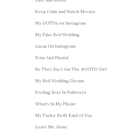
Keep Calm and Watch Movies
My OOTDs on Instagram
My Fake Red Wedding
Lucas On Instagram
Prim And Playful
So They Say I Am The #OOTD Girl
My Red Wedding Dream
Feeling Sexy In Pullovers
What's In My Phone
My Taylor Swift Kind of Day
Leave Me Alone